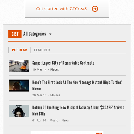
Get started with GTCrea8
All Categories
GIST
POPULAR
FEATURED
Snaps: Lagos, City of Remarkable Contrasts
10 Mar 14
Places
Here’s The First Look At The New ‘Teenage Mutant Ninja Turtles’
Movie
28 Mar 14
Movies
Return Of The King: New Michael Jackson Album ‘XSCAPE’ Arrives
May 13th
01 Apr 14
Music
News