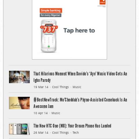
That Hilarious Moment When Davido’s ‘Aye’ Music Video Gets An
Igbo Parody
19 Mar 14
Cool Things
Music
#BestNewTrack: Mo’Cheddah’s Phyno-Assisted Comeback Is An
Awesome Jam
10 Apr 14
Music
The New HTC One (M8): Your Dream Phone Has Landed
26 Mar 14
Cool Things
Tech