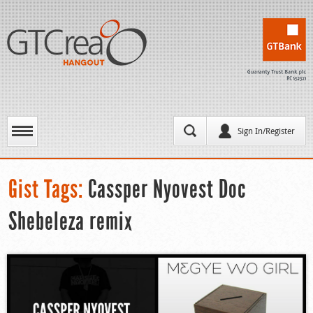
Sign In/Register
Gist Tags:
Cassper Nyovest Doc
Shebeleza remix