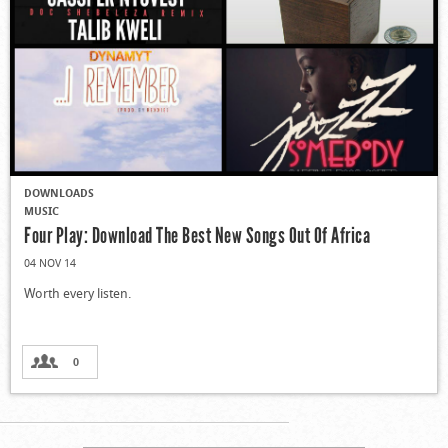
DOWNLOADS
MUSIC
Four Play: Download The Best New Songs Out Of Africa
04 NOV 14
Worth every listen.
0