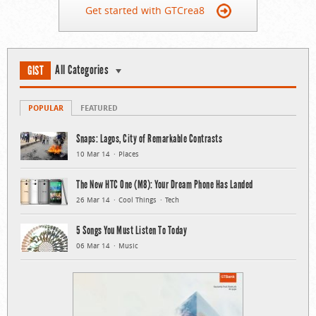
Get started with GTCrea8
All Categories
GIST
POPULAR
FEATURED
Snaps: Lagos, City of Remarkable Contrasts
10 Mar 14
Places
The New HTC One (M8): Your Dream Phone Has Landed
26 Mar 14
Cool Things
Tech
5 Songs You Must Listen To Today
06 Mar 14
Music