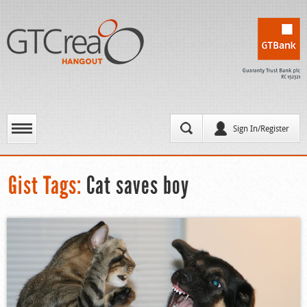
Sign In/Register
Gist Tags:
Cat saves boy