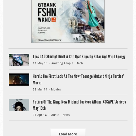
This OAU Student Built A Car That Runs On Solar And Wind Energy
13 May 14
Amazing People
Tech
Here’s The First Look At The New ‘Teenage Mutant Ninja Turtles’
Movie
28 Mar 14
Movies
Return Of The King: New Michael Jackson Album ‘XSCAPE’ Arrives
May 13th
01 Apr 14
Music
News
Load More