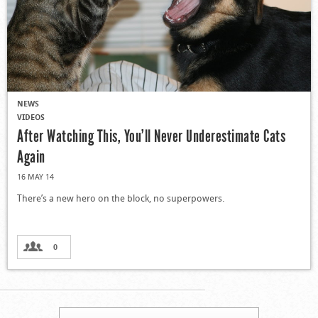
NEWS
VIDEOS
After Watching This, You’ll Never Underestimate Cats
Again
16 MAY 14
There’s a new hero on the block, no superpowers.
0