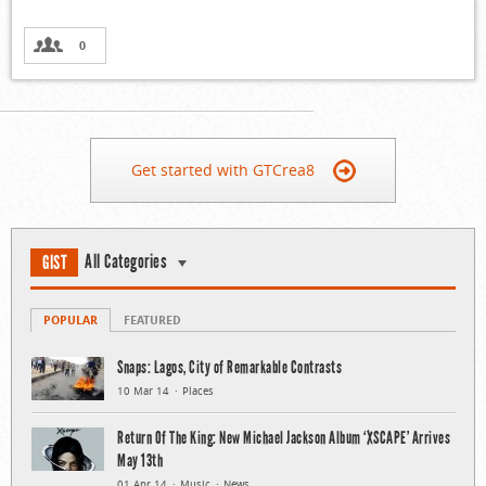
0
Get started with GTCrea8
All Categories
GIST
POPULAR
FEATURED
Snaps: Lagos, City of Remarkable Contrasts
10 Mar 14
Places
Return Of The King: New Michael Jackson Album ‘XSCAPE’ Arrives
May 13th
01 Apr 14
Music
News