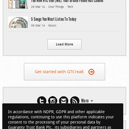
The New HTC One (M8): Your Dream Phone Has Landed
26 Mar 14
Cool Things
Tech
5 Songs You Must Listen To Today
06 Mar 14
Music
Load More
Get started with GTCrea8
More
In accordance with NDPR, GDPR and other applicable
regulations, continuing to use this platform indicates your
consent to the processing of your personal data by
Guaranty Trust Bank Plc., its subsidiaries and partners as