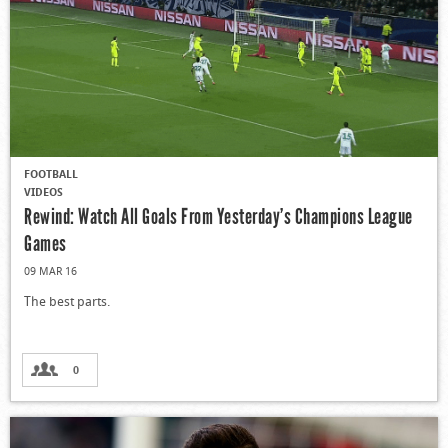
FOOTBALL
VIDEOS
Rewind: Watch All Goals From Yesterday’s Champions League
Games
09 MAR 16
The best parts.
0