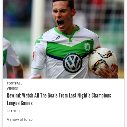
FOOTBALL
VIDEOS
Rewind: Watch All The Goals From Last Night’s Champions
League Games
18 FEB 16
A show of force.