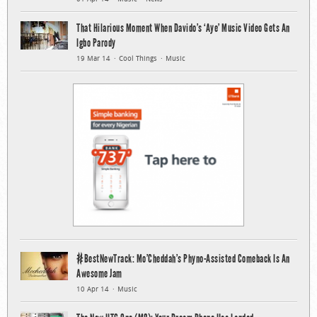
That Hilarious Moment When Davido’s ‘Aye’ Music Video Gets An
Igbo Parody
19 Mar 14
Cool Things
Music
#BestNewTrack: Mo’Cheddah’s Phyno-Assisted Comeback Is An
Awesome Jam
10 Apr 14
Music