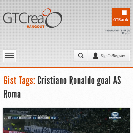
Sign In/Register
Gist Tags:
Cristiano Ronaldo goal AS
Roma