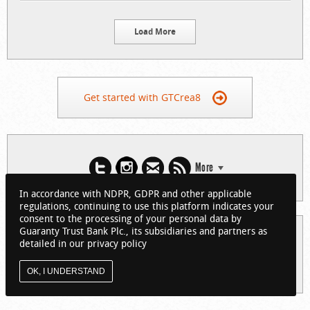
Load More
Get started with GTCrea8
More
In accordance with NDPR, GDPR and other applicable
regulations, continuing to use this platform indicates your
consent to the processing of your personal data by
Guaranty Trust Bank Plc., its subsidiaries and partners as
© 2026 Guaranty Trust Bank Limited. RC 152321
detailed in our privacy policy
(Licensed by the Central Bank of Nigeria). All Rights Reserved.
About GTCrea8
Privacy Policy
Visit GTBank
OK, I UNDERSTAND