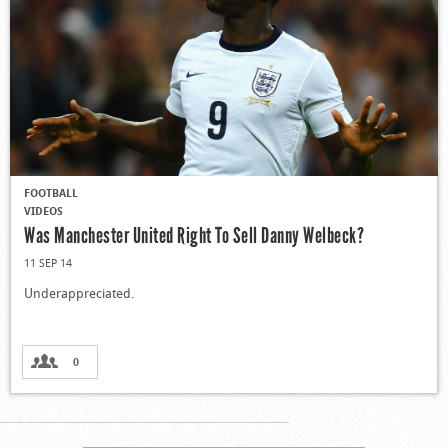
FOOTBALL
VIDEOS
Was Manchester United Right To Sell Danny Welbeck?
11 SEP 14
Underappreciated.
0