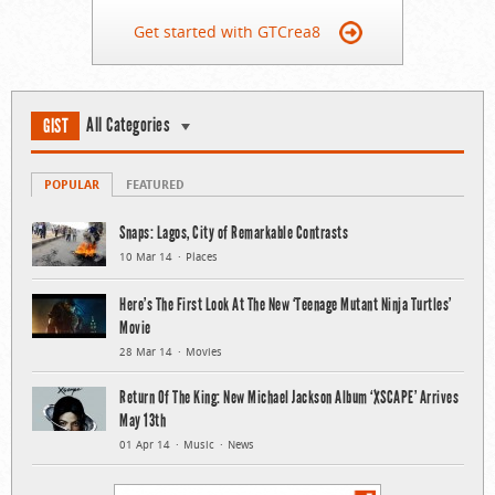
Get started with GTCrea8
All Categories
GIST
POPULAR
FEATURED
Snaps: Lagos, City of Remarkable Contrasts
10 Mar 14
Places
Here’s The First Look At The New ‘Teenage Mutant Ninja Turtles’
Movie
28 Mar 14
Movies
Return Of The King: New Michael Jackson Album ‘XSCAPE’ Arrives
May 13th
01 Apr 14
Music
News