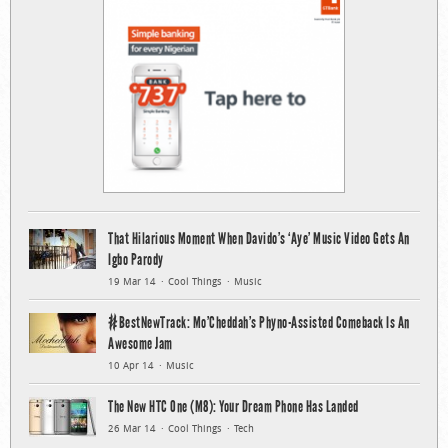
That Hilarious Moment When Davido’s ‘Aye’ Music Video Gets An
Igbo Parody
19 Mar 14
Cool Things
Music
#BestNewTrack: Mo’Cheddah’s Phyno-Assisted Comeback Is An
Awesome Jam
10 Apr 14
Music
The New HTC One (M8): Your Dream Phone Has Landed
26 Mar 14
Cool Things
Tech