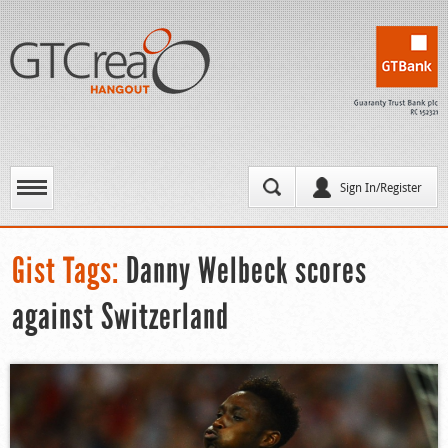
Sign In/Register
Gist Tags:
Danny Welbeck scores
against Switzerland