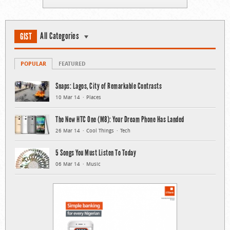
All Categories
GIST
POPULAR
FEATURED
Snaps: Lagos, City of Remarkable Contrasts
10 Mar 14
Places
The New HTC One (M8): Your Dream Phone Has Landed
26 Mar 14
Cool Things
Tech
5 Songs You Must Listen To Today
06 Mar 14
Music