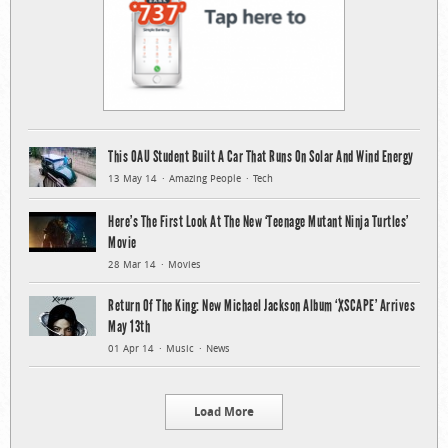
This OAU Student Built A Car That Runs On Solar And Wind Energy
13 May 14
Amazing People
Tech
Here’s The First Look At The New ‘Teenage Mutant Ninja Turtles’
Movie
28 Mar 14
Movies
Return Of The King: New Michael Jackson Album ‘XSCAPE’ Arrives
May 13th
01 Apr 14
Music
News
Load More