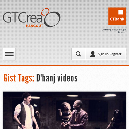
Sign In/Register
Gist Tags:
D'banj videos