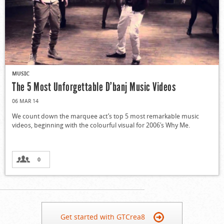
MUSIC
The 5 Most Unforgettable D’banj Music Videos
06 MAR 14
We count down the marquee act’s top 5 most remarkable music
videos, beginning with the colourful visual for 2006′s Why Me.
0
Get started with GTCrea8