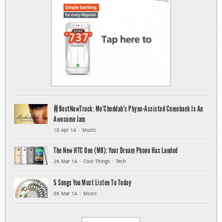
#BestNewTrack: Mo’Cheddah’s Phyno-Assisted Comeback Is An
Awesome Jam
10 Apr 14
Music
The New HTC One (M8): Your Dream Phone Has Landed
26 Mar 14
Cool Things
Tech
5 Songs You Must Listen To Today
06 Mar 14
Music