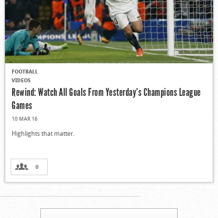
FOOTBALL
VIDEOS
Rewind: Watch All Goals From Yesterday’s Champions League
Games
10 MAR 16
Highlights that matter.
0