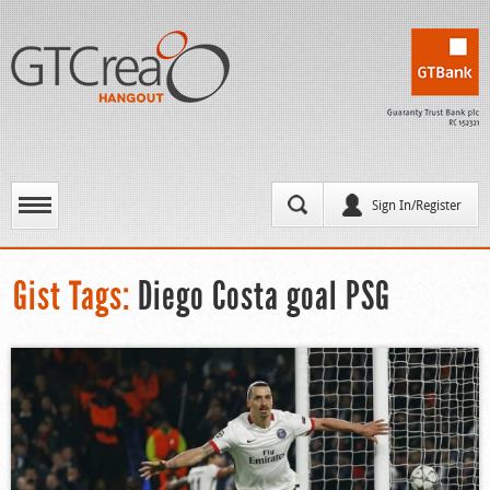
Sign In/Register
Gist Tags:
Diego Costa goal PSG