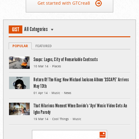
Get started with GTCrea8
All Categories
GIST
POPULAR
FEATURED
Snaps: Lagos, City of Remarkable Contrasts
10 Mar 14
Places
Return Of The King: New Michael Jackson Album ‘XSCAPE’ Arrives
May 13th
01 Apr 14
Music
News
That Hilarious Moment When Davido’s ‘Aye’ Music Video Gets An
Igbo Parody
19 Mar 14
Cool Things
Music