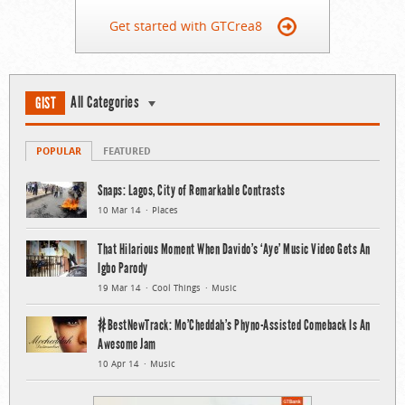
Get started with GTCrea8
All Categories
GIST
POPULAR
FEATURED
Snaps: Lagos, City of Remarkable Contrasts
10 Mar 14
Places
That Hilarious Moment When Davido’s ‘Aye’ Music Video Gets An
Igbo Parody
19 Mar 14
Cool Things
Music
#BestNewTrack: Mo’Cheddah’s Phyno-Assisted Comeback Is An
Awesome Jam
10 Apr 14
Music