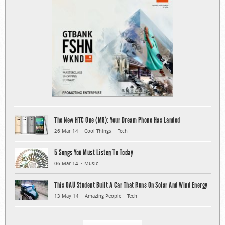
The New HTC One (M8): Your Dream Phone Has Landed
26 Mar 14
Cool Things
Tech
5 Songs You Must Listen To Today
06 Mar 14
Music
This OAU Student Built A Car That Runs On Solar And Wind Energy
13 May 14
Amazing People
Tech