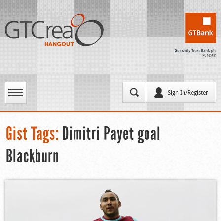
Sign In/Register
Gist Tags:
Dimitri Payet goal
Blackburn