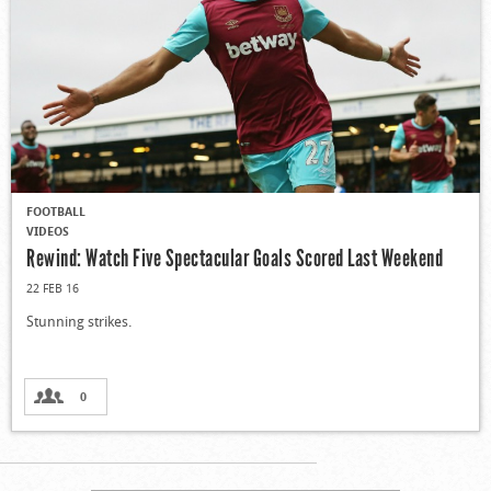
FOOTBALL
VIDEOS
Rewind: Watch Five Spectacular Goals Scored Last Weekend
22 FEB 16
Stunning strikes.
0