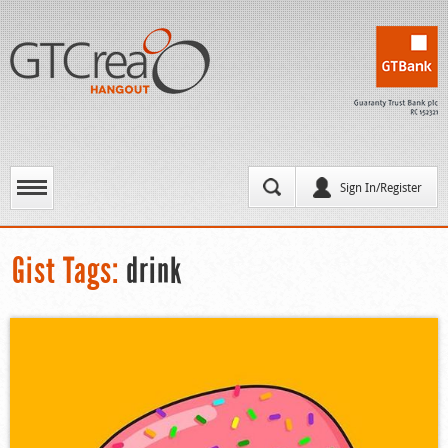
Sign In/Register
Gist Tags:
drink