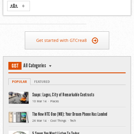
0
Get started with GTCrea8
All Categories
GIST
POPULAR
FEATURED
Snaps: Lagos, City of Remarkable Contrasts
10 Mar 14
Places
The New HTC One (M8): Your Dream Phone Has Landed
26 Mar 14
Cool Things
Tech
5 Songs You Must Listen To Today