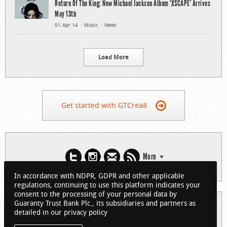
Return Of The King: New Michael Jackson Album ‘XSCAPE’ Arrives
May 13th
01 Apr 14
Music
News
Load More
Get started with GTCrea8
More
In accordance with NDPR, GDPR and other applicable
regulations, continuing to use this platform indicates your
consent to the processing of your personal data by
Guaranty Trust Bank Plc., its subsidiaries and partners as
© 2026 Guaranty Trust Bank Limited. RC 152321
detailed in our privacy policy
(Licensed by the Central Bank of Nigeria). All Rights Reserved.