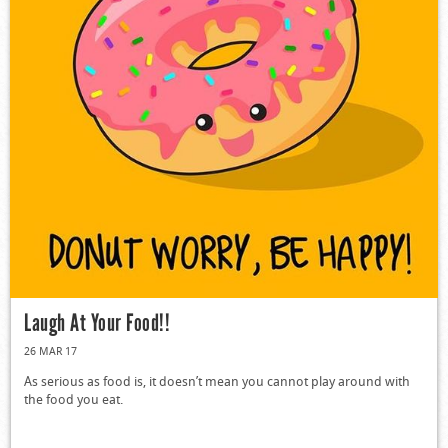
Laugh At Your Food!!
26 MAR 17
As serious as food is, it doesn’t mean you cannot play around with
the food you eat.