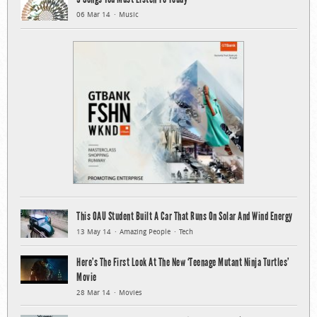
06 Mar 14
Music
This OAU Student Built A Car That Runs On Solar And Wind Energy
13 May 14
Amazing People
Tech
Here’s The First Look At The New ‘Teenage Mutant Ninja Turtles’
Movie
28 Mar 14
Movies