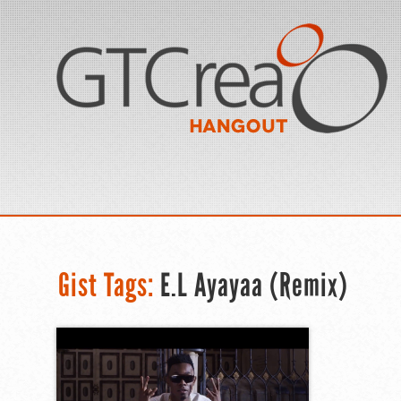
Gist Tags:
E.L Ayayaa (Remix)