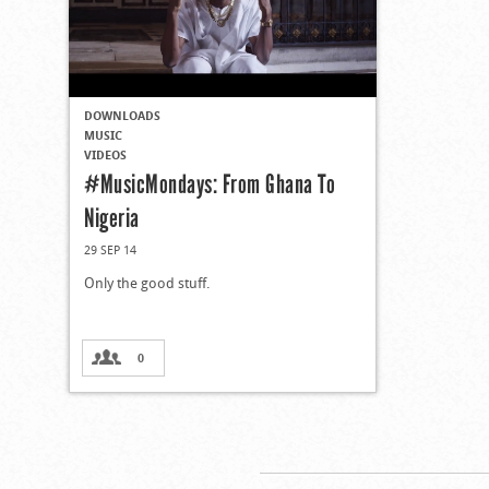
DOWNLOADS
MUSIC
VIDEOS
#MusicMondays: From Ghana To
Nigeria
29 SEP 14
Only the good stuff.
0