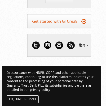
Get started with GTCrea8
More
In accordance with NDPR, GDPR and other applicable
regulations, continuing to use this platform indicates your
consent to the processing of your personal data by
Guaranty Trust Bank Plc., its subsidiaries and partners as
detailed in our privacy policy
OK, I UNDERSTAND