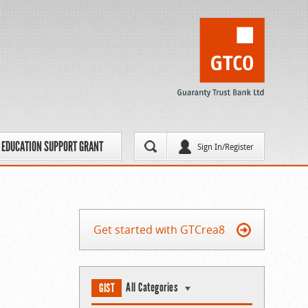
EDUCATION SUPPORT GRANT
Sign In/Register
Get started with GTCrea8
All Categories
GIST