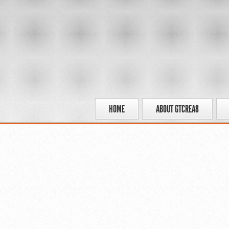
HOME
ABOUT GTCREA8