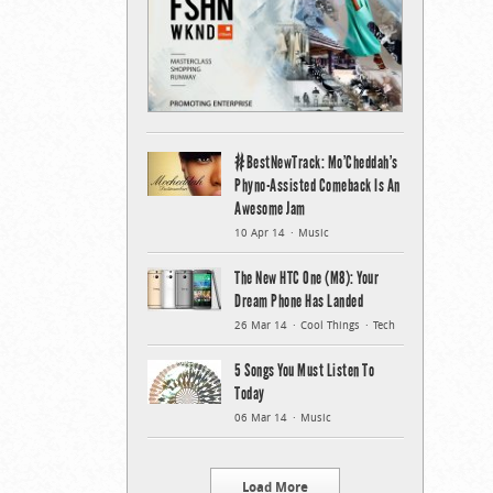
#BestNewTrack: Mo’Cheddah’s
Phyno-Assisted Comeback Is An
Awesome Jam
10 Apr 14
Music
The New HTC One (M8): Your
Dream Phone Has Landed
26 Mar 14
Cool Things
Tech
5 Songs You Must Listen To
Today
06 Mar 14
Music
Load More