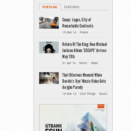
POPULAR
FEATURED
Snaps: Lagos, City of
Remarkable Contrasts
10 Mar 14
Places
Return Of The King: New Michael
Jackson Album ‘XSCAPE’ Arrives
May 13th
01 Apr 14
Music
News
That Hilarious Moment When
Davido’s ‘Aye’ Music Video Gets
An Igbo Parody
19 Mar 14
Cool Things
Music