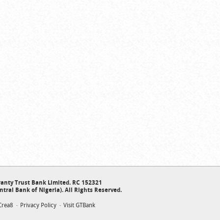
anty Trust Bank Limited. RC 152321
ntral Bank of Nigeria). All Rights Reserved.
Crea8
Privacy Policy
Visit GTBank