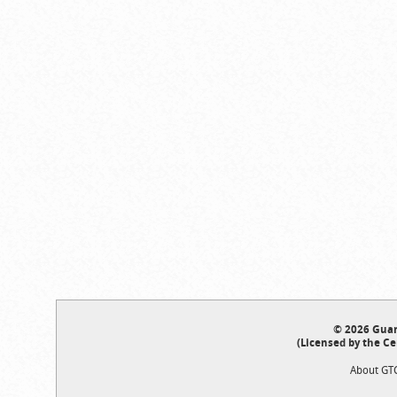
© 2026 Guar
(Licensed by the Ce
About GT