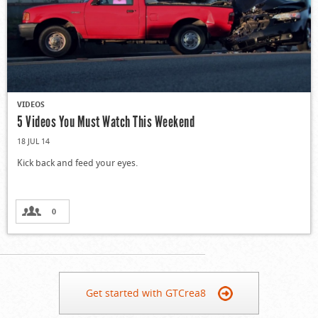
VIDEOS
5 Videos You Must Watch This Weekend
18 JUL 14
Kick back and feed your eyes.
0
Get started with GTCrea8