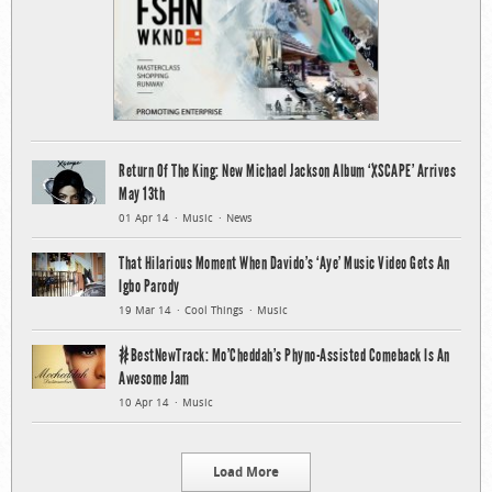
Return Of The King: New Michael Jackson Album ‘XSCAPE’ Arrives
May 13th
01 Apr 14
Music
News
That Hilarious Moment When Davido’s ‘Aye’ Music Video Gets An
Igbo Parody
19 Mar 14
Cool Things
Music
#BestNewTrack: Mo’Cheddah’s Phyno-Assisted Comeback Is An
Awesome Jam
10 Apr 14
Music
Load More