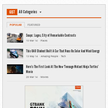
All Categories
GIST
POPULAR
FEATURED
Snaps: Lagos, City of Remarkable Contrasts
10 Mar 14
Places
This OAU Student Built A Car That Runs On Solar And Wind Energy
13 May 14
Amazing People
Tech
Here’s The First Look At The New ‘Teenage Mutant Ninja Turtles’
Movie
28 Mar 14
Movies