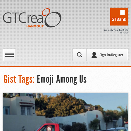
Sign In/Register
Gist Tags:
Emoji Among Us