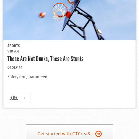
SPORTS
VIDEOS
These Are Not Dunks, These Are Stunts
04 SEP 14
Safety not guaranteed.
0
Get started with GTCrea8