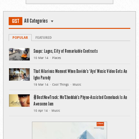
All Categories
GIST
POPULAR
FEATURED
Snaps: Lagos, City of Remarkable Contrasts
10 Mar 14
Places
That Hilarious Moment When Davido’s ‘Aye’ Music Video Gets An
Igbo Parody
19 Mar 14
Cool Things
Music
#BestNewTrack: Mo’Cheddah’s Phyno-Assisted Comeback Is An
Awesome Jam
10 Apr 14
Music