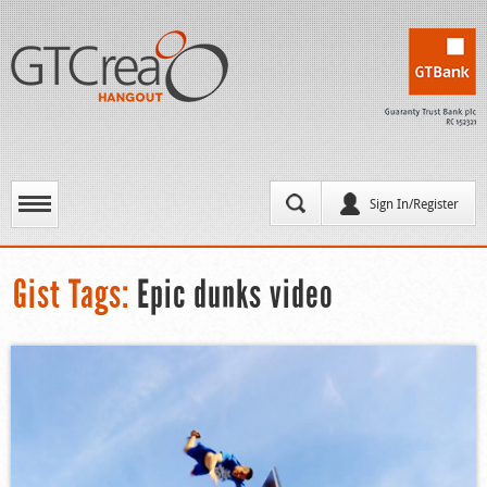
Sign In/Register
Gist Tags:
Epic dunks video