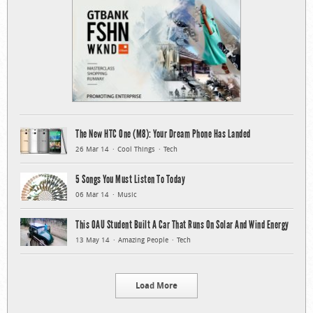
The New HTC One (M8): Your Dream Phone Has Landed
26 Mar 14
Cool Things
Tech
5 Songs You Must Listen To Today
06 Mar 14
Music
This OAU Student Built A Car That Runs On Solar And Wind Energy
13 May 14
Amazing People
Tech
Load More