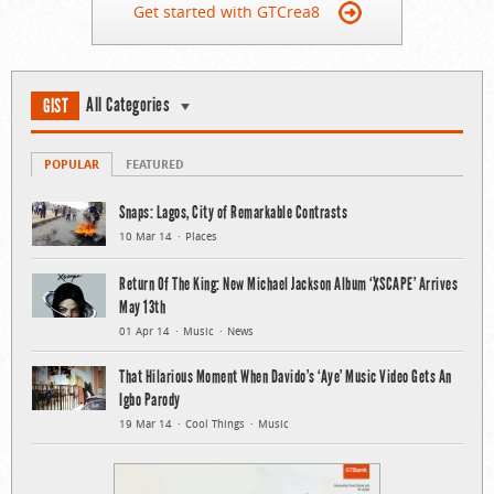
Get started with GTCrea8
All Categories
GIST
POPULAR
FEATURED
Snaps: Lagos, City of Remarkable Contrasts
10 Mar 14
Places
Return Of The King: New Michael Jackson Album ‘XSCAPE’ Arrives
May 13th
01 Apr 14
Music
News
That Hilarious Moment When Davido’s ‘Aye’ Music Video Gets An
Igbo Parody
19 Mar 14
Cool Things
Music