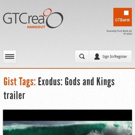
Sign In/Register
Gist Tags:
Exodus: Gods and Kings
trailer