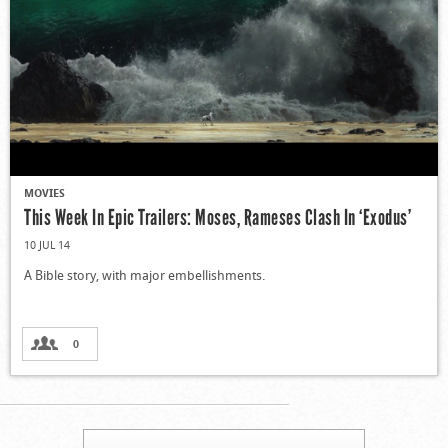
MOVIES
This Week In Epic Trailers: Moses, Rameses Clash In ‘Exodus’
10 JUL 14
A Bible story, with major embellishments.
0