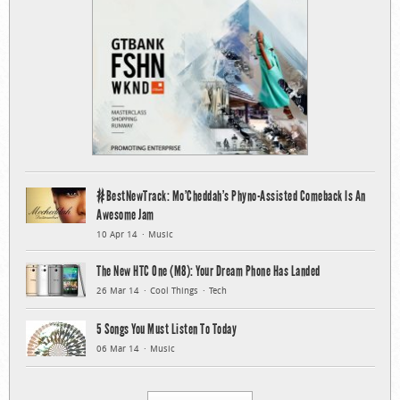
#BestNewTrack: Mo’Cheddah’s Phyno-Assisted Comeback Is An
Awesome Jam
10 Apr 14
Music
The New HTC One (M8): Your Dream Phone Has Landed
26 Mar 14
Cool Things
Tech
5 Songs You Must Listen To Today
06 Mar 14
Music