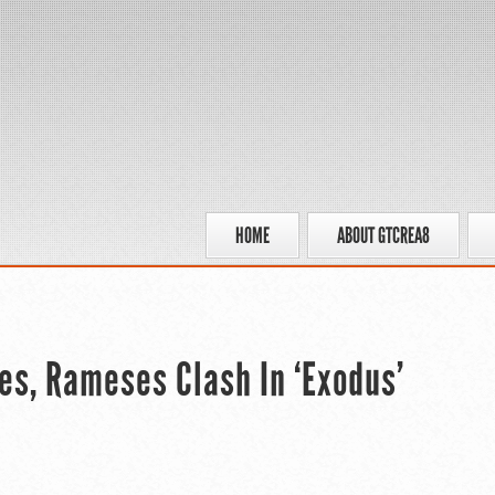
HOME
ABOUT GTCREA8
ses, Rameses Clash In ‘Exodus’