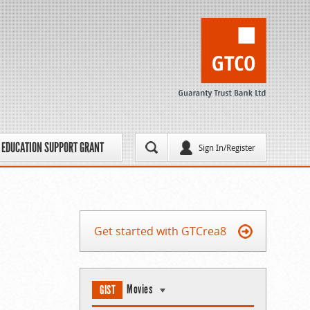
EDUCATION SUPPORT GRANT
Sign In/Register
Get started with GTCrea8
Movies
GIST