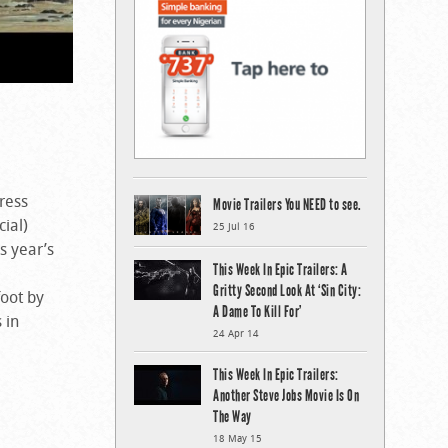
ress
Movie Trailers You NEED to see.
ial)
25 Jul 16
s year’s
This Week In Epic Trailers: A
Gritty Second Look At ‘Sin City:
foot by
A Dame To Kill For’
 in
24 Apr 14
This Week In Epic Trailers:
Another Steve Jobs Movie Is On
The Way
18 May 15