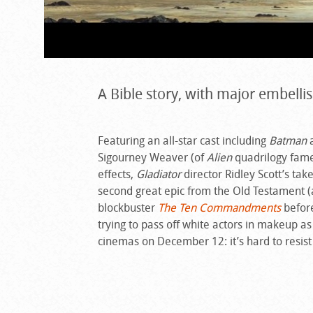
A Bible story, with major embell
Featuring an all-star cast including
Batman
a
Sigourney Weaver (of
Alien
quadrilogy fame)
effects,
Gladiator
director Ridley Scott’s tak
second great epic from the Old Testament (
blockbuster
The Ten Commandments
before
trying to pass off white actors in makeup a
cinemas on December 12: it’s hard to resist a