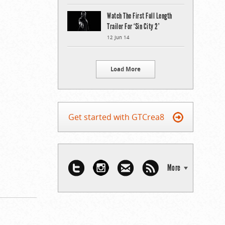
Watch The First Full Length
Trailer For ‘Sin City 2’
12 Jun 14
Load More
Get started with GTCrea8
More