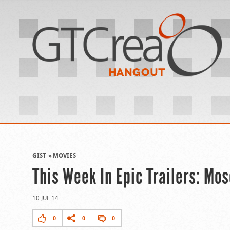
GIST
MOVIES
This Week In Epic Trailers: Mo
10 JUL 14
0
0
0