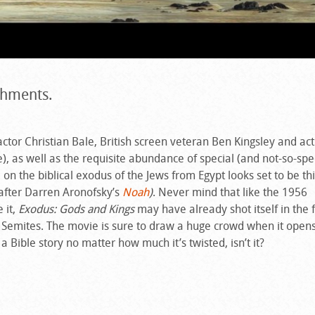
ishments.
ctor Christian Bale, British screen veteran Ben Kingsley and act
, as well as the requisite abundance of special (and not-so-spec
e on the biblical exodus of the Jews from Egypt looks set to be thi
after Darren Aronofsky’s
Noah
)
. Never mind that like the 1956
 it,
Exodus: Gods and Kings
may have already shot itself in the 
s Semites. The movie is sure to draw a huge crowd when it opens
 Bible story no matter how much it’s twisted, isn’t it?