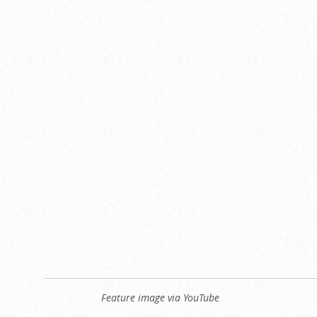
Feature image via YouTube