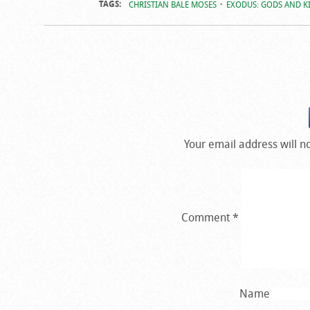
TAGS:
CHRISTIAN BALE MOSES
EXODUS: GODS AND KI
Your email address will n
Comment
*
Name