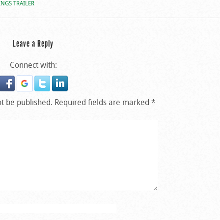
NGS TRAILER
Leave a Reply
Connect with:
ot be published.
Required fields are marked
*