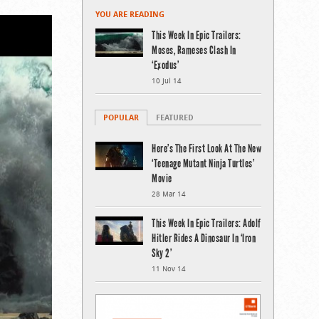
YOU ARE READING
This Week In Epic Trailers:
Moses, Rameses Clash In
‘Exodus’
10 Jul 14
POPULAR
FEATURED
Here’s The First Look At The New
‘Teenage Mutant Ninja Turtles’
Movie
28 Mar 14
This Week In Epic Trailers: Adolf
Hitler Rides A Dinosaur In ‘Iron
Sky 2’
11 Nov 14