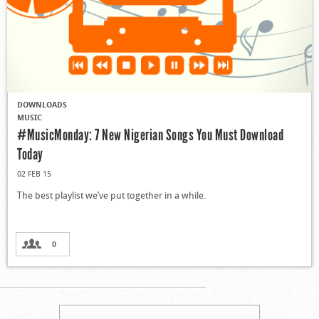
DOWNLOADS
MUSIC
#MusicMonday: 7 New Nigerian Songs You Must Download
Today
02 FEB 15
The best playlist we’ve put together in a while.
0