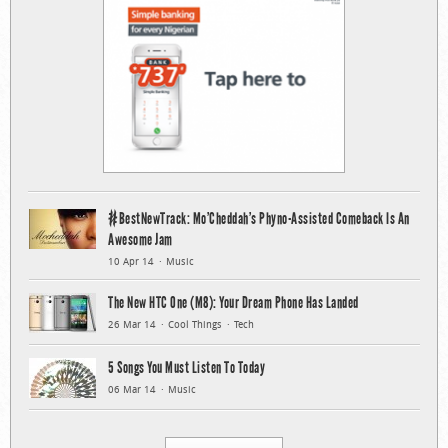
#BestNewTrack: Mo’Cheddah’s Phyno-Assisted Comeback Is An
Awesome Jam
10 Apr 14
Music
The New HTC One (M8): Your Dream Phone Has Landed
26 Mar 14
Cool Things
Tech
5 Songs You Must Listen To Today
06 Mar 14
Music