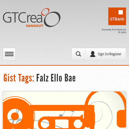
Sign In/Register
Gist Tags:
Falz Ello Bae