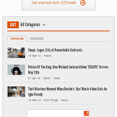
Get started with GTCrea8
All Categories
GIST
POPULAR
FEATURED
Snaps: Lagos, City of Remarkable Contrasts
10 Mar 14
Places
Return Of The King: New Michael Jackson Album ‘XSCAPE’ Arrives
May 13th
01 Apr 14
Music
News
That Hilarious Moment When Davido’s ‘Aye’ Music Video Gets An
Igbo Parody
19 Mar 14
Cool Things
Music