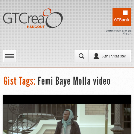
Sign In/Register
Gist Tags:
Femi Baye Molla video