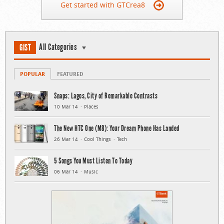
Get started with GTCrea8
All Categories
GIST
POPULAR
FEATURED
Snaps: Lagos, City of Remarkable Contrasts
10 Mar 14
Places
The New HTC One (M8): Your Dream Phone Has Landed
26 Mar 14
Cool Things
Tech
5 Songs You Must Listen To Today
06 Mar 14
Music