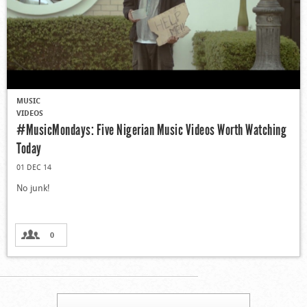
MUSIC
VIDEOS
#MusicMondays: Five Nigerian Music Videos Worth Watching
Today
01 DEC 14
No junk!
0