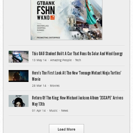
This OAU Student Built A Car That Runs On Solar And Wind Energy
13 May 14
Amazing People
Tech
Here’s The First Look At The New ‘Teenage Mutant Ninja Turtles’
Movie
28 Mar 14
Movies
Return Of The King: New Michael Jackson Album ‘XSCAPE’ Arrives
May 13th
01 Apr 14
Music
News
Load More