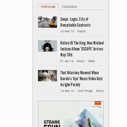
POPULAR
FEATURED
Snaps: Lagos, City of
Remarkable Contrasts
10 Mar 14
Places
Return Of The King: New Michael
Jackson Album ‘XSCAPE’ Arrives
May 13th
01 Apr 14
Music
News
That Hilarious Moment When
Davido’s ‘Aye’ Music Video Gets
An Igbo Parody
19 Mar 14
Cool Things
Music