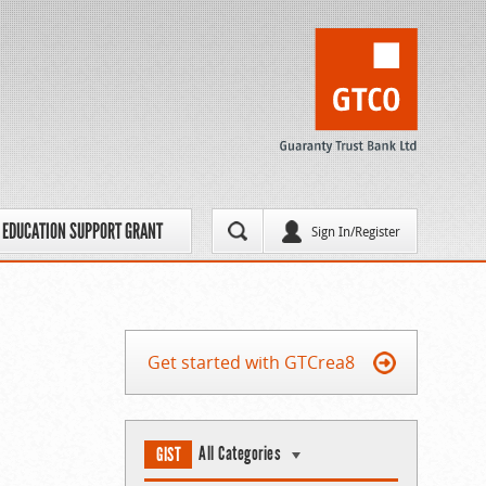
EDUCATION SUPPORT GRANT
Sign In/Register
Get started with GTCrea8
All Categories
GIST