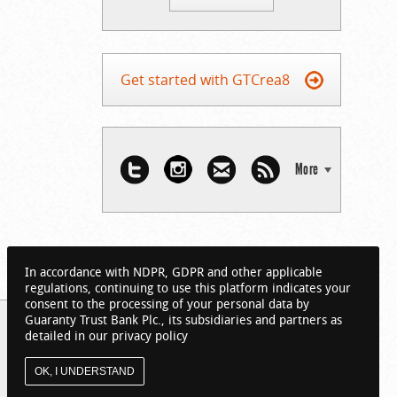
Get started with GTCrea8
More
In accordance with NDPR, GDPR and other applicable
regulations, continuing to use this platform indicates your
consent to the processing of your personal data by
Guaranty Trust Bank Plc., its subsidiaries and partners as
detailed in our privacy policy
OK, I UNDERSTAND