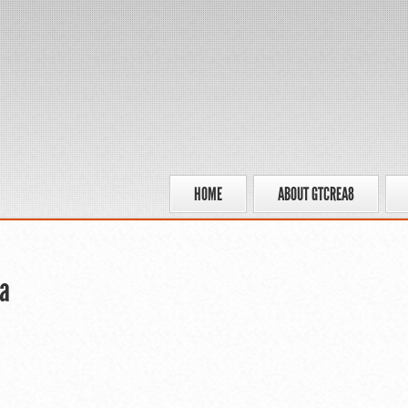
HOME
ABOUT GTCREA8
a