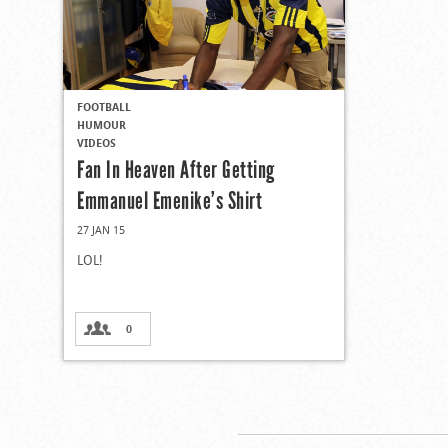
FOOTBALL
HUMOUR
VIDEOS
Fan In Heaven After Getting
Emmanuel Emenike’s Shirt
27 JAN 15
LOL!
0