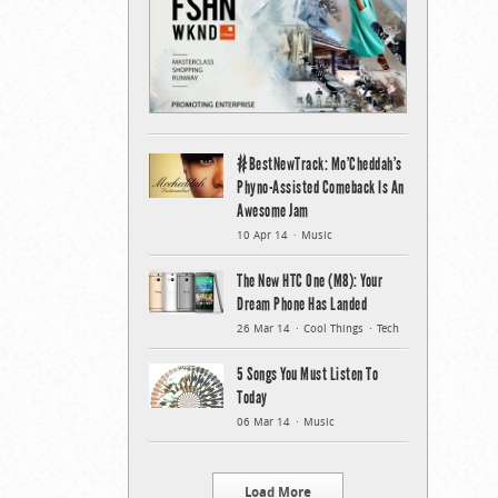
#BestNewTrack: Mo’Cheddah’s
Phyno-Assisted Comeback Is An
Awesome Jam
10 Apr 14
Music
The New HTC One (M8): Your
Dream Phone Has Landed
26 Mar 14
Cool Things
Tech
5 Songs You Must Listen To
Today
06 Mar 14
Music
Load More