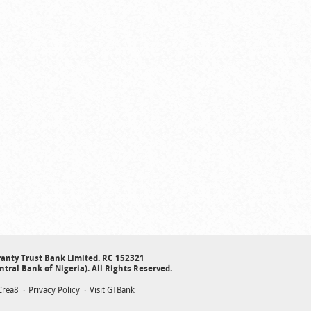
anty Trust Bank Limited. RC 152321
ntral Bank of Nigeria). All Rights Reserved.
Crea8
Privacy Policy
Visit GTBank