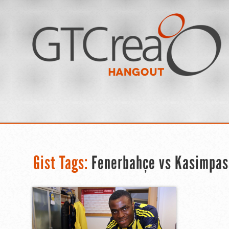
Gist Tags:
Fenerbahçe vs Kasimpas