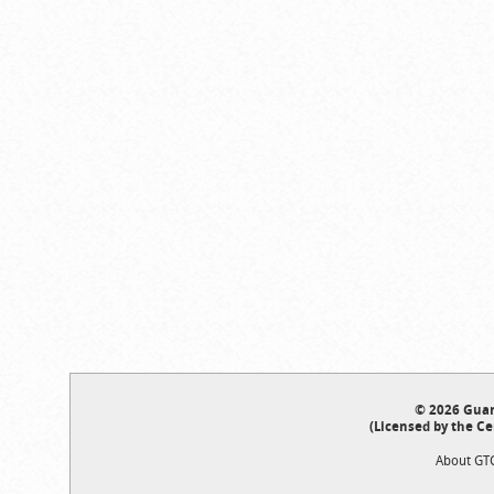
© 2026 Guar
(Licensed by the Ce
About GT