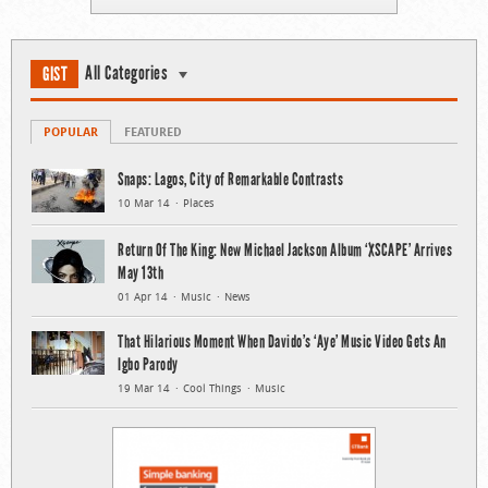
All Categories
GIST
POPULAR
FEATURED
Snaps: Lagos, City of Remarkable Contrasts
10 Mar 14
Places
Return Of The King: New Michael Jackson Album ‘XSCAPE’ Arrives
May 13th
01 Apr 14
Music
News
That Hilarious Moment When Davido’s ‘Aye’ Music Video Gets An
Igbo Parody
19 Mar 14
Cool Things
Music