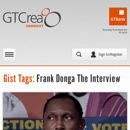
Sign In/Register
Gist Tags:
Frank Donga The Interview