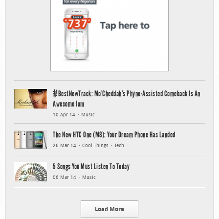
#BestNewTrack: Mo’Cheddah’s Phyno-Assisted Comeback Is An
Awesome Jam
10 Apr 14
Music
The New HTC One (M8): Your Dream Phone Has Landed
26 Mar 14
Cool Things
Tech
5 Songs You Must Listen To Today
06 Mar 14
Music
Load More