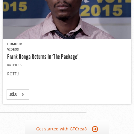
HUMOUR
VIDEOS
Frank Donga Returns In ‘The Package’
04 FEB 15
ROTFL!
0
Get started with GTCrea8