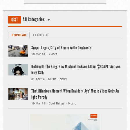
All Categories
GIST
POPULAR
FEATURED
Snaps: Lagos, City of Remarkable Contrasts
10 Mar 14
Places
Return Of The King: New Michael Jackson Album ‘XSCAPE’ Arrives
May 13th
01 Apr 14
Music
News
That Hilarious Moment When Davido’s ‘Aye’ Music Video Gets An
Igbo Parody
19 Mar 14
Cool Things
Music