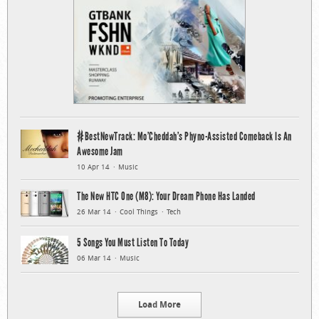
#BestNewTrack: Mo’Cheddah’s Phyno-Assisted Comeback Is An
Awesome Jam
10 Apr 14
Music
The New HTC One (M8): Your Dream Phone Has Landed
26 Mar 14
Cool Things
Tech
5 Songs You Must Listen To Today
06 Mar 14
Music
Load More