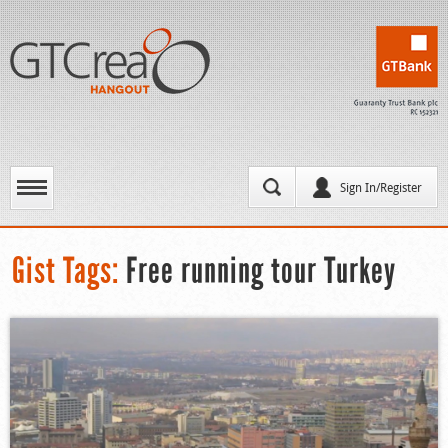
Sign In/Register
Gist Tags:
Free running tour Turkey