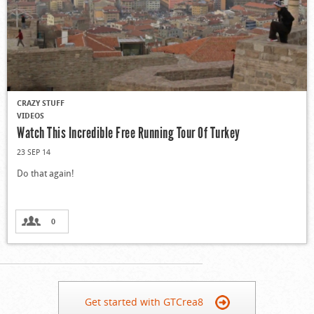
CRAZY STUFF
VIDEOS
Watch This Incredible Free Running Tour Of Turkey
23 SEP 14
Do that again!
0
Get started with GTCrea8