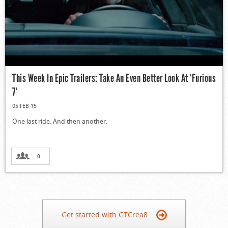
This Week In Epic Trailers: Take An Even Better Look At ‘Furious
7’
05 FEB 15
One last ride. And then another.
0
Get started with GTCrea8