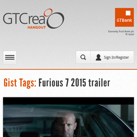
Sign In/Register
Gist Tags:
Furious 7 2015 trailer