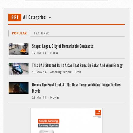
All Categories
GIST
POPULAR
FEATURED
Snaps: Lagos, City of Remarkable Contrasts
10 Mar 14
Places
This OAU Student Built A Car That Runs On Solar And Wind Energy
13 May 14
Amazing People
Tech
Here’s The First Look At The New ‘Teenage Mutant Ninja Turtles’
Movie
28 Mar 14
Movies