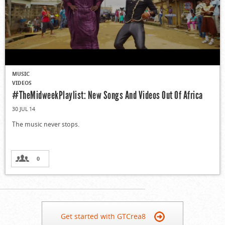
MUSIC
VIDEOS
#TheMidweekPlaylist: New Songs And Videos Out Of Africa
30 JUL 14
The music never stops.
0
Get started with GTCrea8