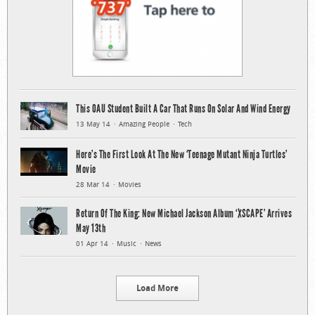
This OAU Student Built A Car That Runs On Solar And Wind Energy
13 May 14
Amazing People
Tech
Here’s The First Look At The New ‘Teenage Mutant Ninja Turtles’
Movie
28 Mar 14
Movies
Return Of The King: New Michael Jackson Album ‘XSCAPE’ Arrives
May 13th
01 Apr 14
Music
News
Load More