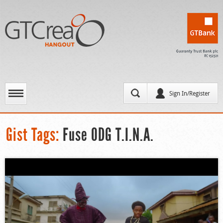
Sign In/Register
Gist Tags:
Fuse ODG T.I.N.A.