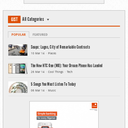
All Categories
GIST
POPULAR
FEATURED
Snaps: Lagos, City of Remarkable Contrasts
10 Mar 14
Places
The New HTC One (M8): Your Dream Phone Has Landed
26 Mar 14
Cool Things
Tech
5 Songs You Must Listen To Today
06 Mar 14
Music