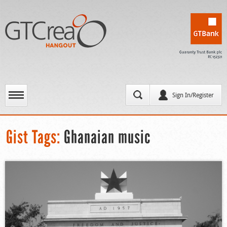
Sign In/Register
Gist Tags:
Ghanaian music