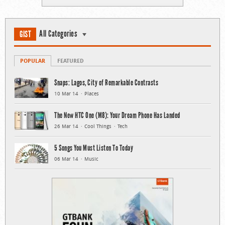
All Categories
GIST
POPULAR
FEATURED
Snaps: Lagos, City of Remarkable Contrasts
10 Mar 14
Places
The New HTC One (M8): Your Dream Phone Has Landed
26 Mar 14
Cool Things
Tech
5 Songs You Must Listen To Today
06 Mar 14
Music