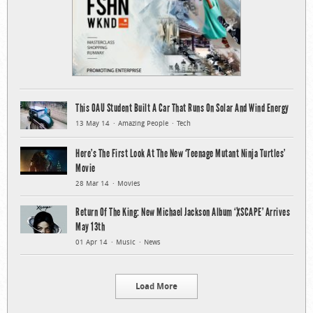
This OAU Student Built A Car That Runs On Solar And Wind Energy
13 May 14
Amazing People
Tech
Here’s The First Look At The New ‘Teenage Mutant Ninja Turtles’
Movie
28 Mar 14
Movies
Return Of The King: New Michael Jackson Album ‘XSCAPE’ Arrives
May 13th
01 Apr 14
Music
News
Load More