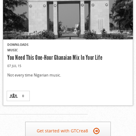
DOWNLOADS
MUSIC
You Need This One-Hour Ghanaian Mix In Your Life
07 JUL 15
Not every time Nigerian music.
0
Get started with GTCrea8