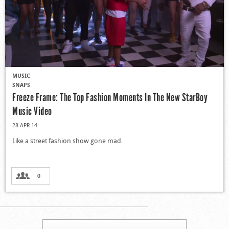
MUSIC
SNAPS
Freeze Frame: The Top Fashion Moments In The New StarBoy
Music Video
28 APR 14
Like a street fashion show gone mad.
0