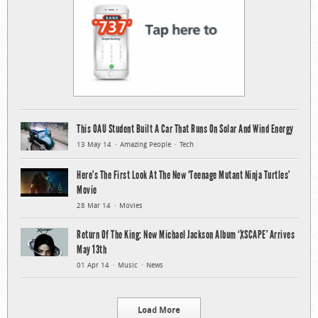
This OAU Student Built A Car That Runs On Solar And Wind Energy
13 May 14
Amazing People
Tech
Here’s The First Look At The New ‘Teenage Mutant Ninja Turtles’
Movie
28 Mar 14
Movies
Return Of The King: New Michael Jackson Album ‘XSCAPE’ Arrives
May 13th
01 Apr 14
Music
News
Load More