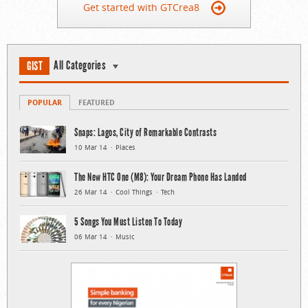
Get started with GTCrea8
All Categories
GIST
POPULAR
FEATURED
Snaps: Lagos, City of Remarkable Contrasts
10 Mar 14
Places
The New HTC One (M8): Your Dream Phone Has Landed
26 Mar 14
Cool Things
Tech
5 Songs You Must Listen To Today
06 Mar 14
Music