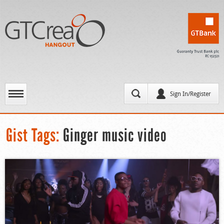
Sign In/Register
Gist Tags:
Ginger music video