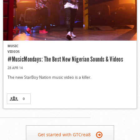
MUSIC
VIDEOS
#MusicMondays: The Best New Nigerian Sounds & Videos
28 APR 14
The new StarBoy Nation music video is a killer.
0
Get started with GTCrea8