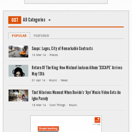
All Categories
GIST
POPULAR
FEATURED
Snaps: Lagos, City of Remarkable Contrasts
10 Mar 14
Places
Return Of The King: New Michael Jackson Album ‘XSCAPE’ Arrives
May 13th
01 Apr 14
Music
News
That Hilarious Moment When Davido’s ‘Aye’ Music Video Gets An
Igbo Parody
19 Mar 14
Cool Things
Music