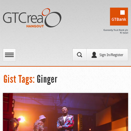
Sign In/Register
Gist Tags:
Ginger