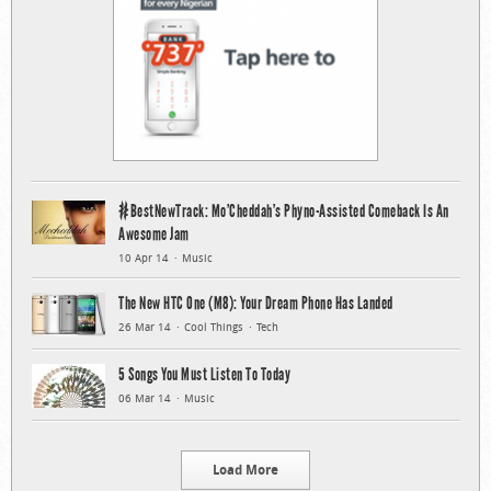
#BestNewTrack: Mo’Cheddah’s Phyno-Assisted Comeback Is An
Awesome Jam
10 Apr 14
Music
The New HTC One (M8): Your Dream Phone Has Landed
26 Mar 14
Cool Things
Tech
5 Songs You Must Listen To Today
06 Mar 14
Music
Load More