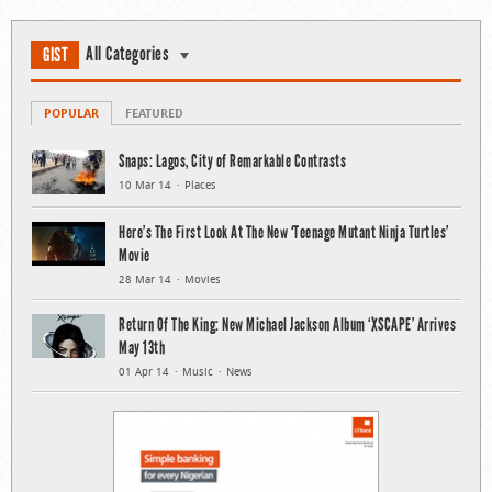
All Categories
GIST
POPULAR
FEATURED
Snaps: Lagos, City of Remarkable Contrasts
10 Mar 14
Places
Here’s The First Look At The New ‘Teenage Mutant Ninja Turtles’
Movie
28 Mar 14
Movies
Return Of The King: New Michael Jackson Album ‘XSCAPE’ Arrives
May 13th
01 Apr 14
Music
News