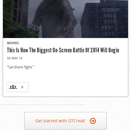
MOVIES
This Is How The Biggest On-Screen Battle Of 2014 Will Begin
05 MAY 14
“Let them fight.”
0
Get started with GTCrea8