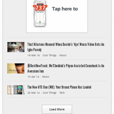
That Hilarious Moment When Davido’s ‘Aye’ Music Video Gets An
Igbo Parody
19 Mar 14
Cool Things
Music
#BestNewTrack: Mo’Cheddah’s Phyno-Assisted Comeback Is An
Awesome Jam
10 Apr 14
Music
The New HTC One (M8): Your Dream Phone Has Landed
26 Mar 14
Cool Things
Tech
Load More