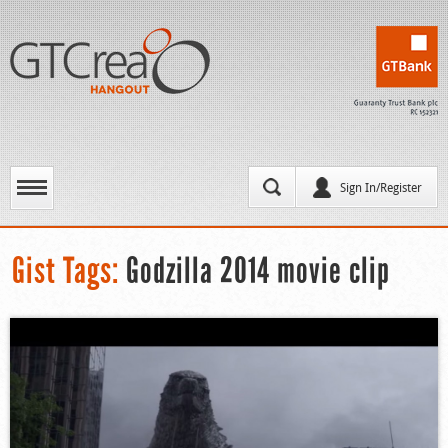
Sign In/Register
Gist Tags:
Godzilla 2014 movie clip