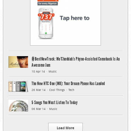
#BestNewTrack: Mo’Cheddah’s Phyno-Assisted Comeback Is An
Awesome Jam
10 Apr 14
Music
The New HTC One (M8): Your Dream Phone Has Landed
26 Mar 14
Cool Things
Tech
5 Songs You Must Listen To Today
06 Mar 14
Music
Load More