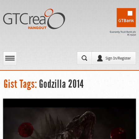
Sign In/Register
Gist Tags:
Godzilla 2014