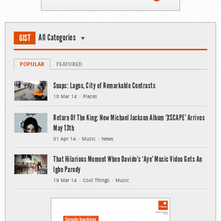
All Categories
GIST
POPULAR
FEATURED
Snaps: Lagos, City of Remarkable Contrasts
10 Mar 14
Places
Return Of The King: New Michael Jackson Album ‘XSCAPE’ Arrives
May 13th
01 Apr 14
Music
News
That Hilarious Moment When Davido’s ‘Aye’ Music Video Gets An
Igbo Parody
19 Mar 14
Cool Things
Music