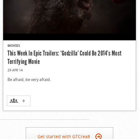
MOVIES
This Week In Epic Trailers: ‘Godzilla’ Could Be 2014’s Most
Terrifying Movie
29 APR 14
Be afraid, be very afraid.
0
Get started with GTCrea8