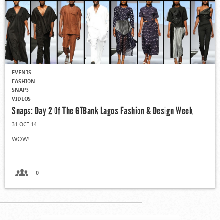
EVENTS
FASHION
SNAPS
VIDEOS
Snaps: Day 2 Of The GTBank Lagos Fashion & Design Week
31 OCT 14
WOW!
0