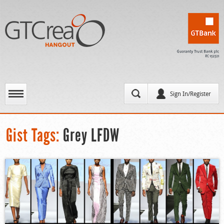
Sign In/Register
Gist Tags:
Grey LFDW