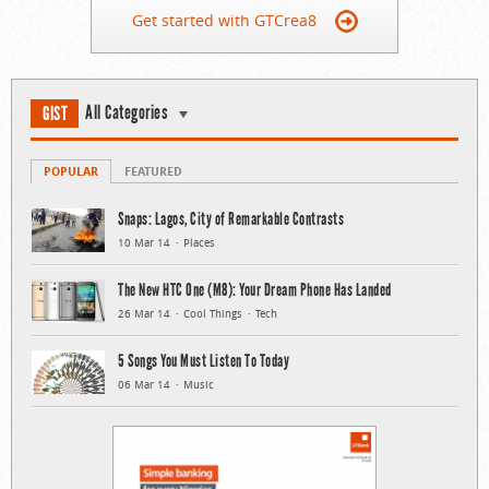
Get started with GTCrea8
All Categories
GIST
POPULAR
FEATURED
Snaps: Lagos, City of Remarkable Contrasts
10 Mar 14
Places
The New HTC One (M8): Your Dream Phone Has Landed
26 Mar 14
Cool Things
Tech
5 Songs You Must Listen To Today
06 Mar 14
Music