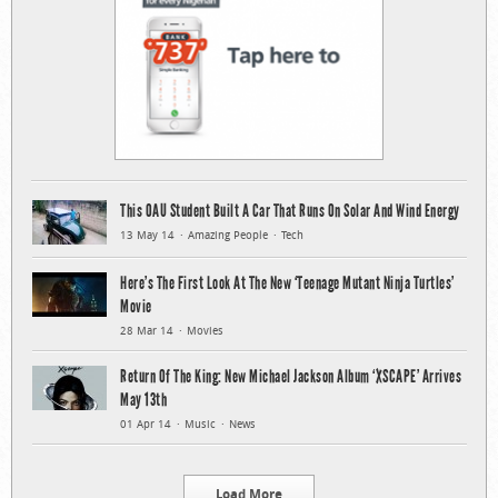
This OAU Student Built A Car That Runs On Solar And Wind Energy
13 May 14
Amazing People
Tech
Here’s The First Look At The New ‘Teenage Mutant Ninja Turtles’
Movie
28 Mar 14
Movies
Return Of The King: New Michael Jackson Album ‘XSCAPE’ Arrives
May 13th
01 Apr 14
Music
News
Load More