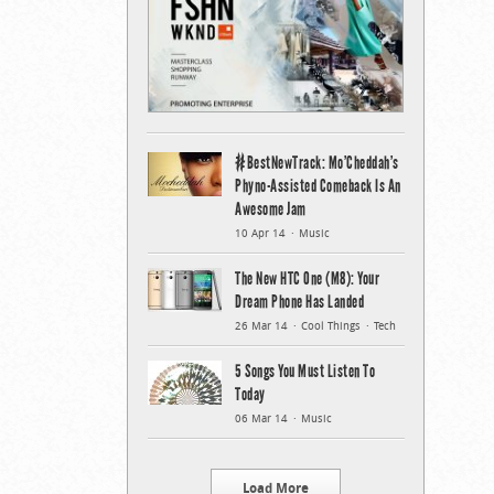
#BestNewTrack: Mo’Cheddah’s
Phyno-Assisted Comeback Is An
Awesome Jam
10 Apr 14
Music
The New HTC One (M8): Your
Dream Phone Has Landed
26 Mar 14
Cool Things
Tech
5 Songs You Must Listen To
Today
06 Mar 14
Music
Load More