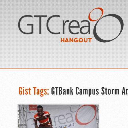
Gist Tags:
GTBank Campus Storm Ad