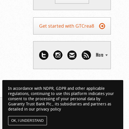
Get started with GTCrea8
More
In accordance with NDPR, GDPR and other applicable
regulations, continuing to use this platform indicates your
consent to the processing of your personal data by
Guaranty Trust Bank Plc., its subsidiaries and partners as
detailed in our privacy policy
OK, I UNDERSTAND