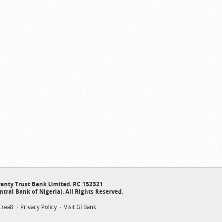
anty Trust Bank Limited. RC 152321
ntral Bank of Nigeria). All Rights Reserved.
Crea8
Privacy Policy
Visit GTBank