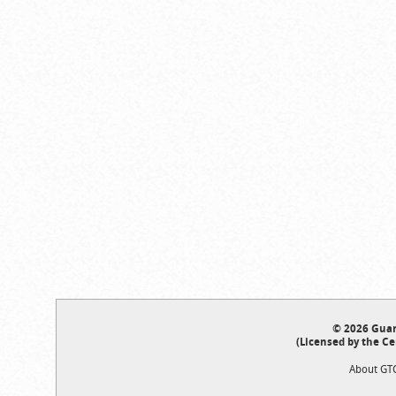
© 2026 Guar
(Licensed by the Ce
About GT