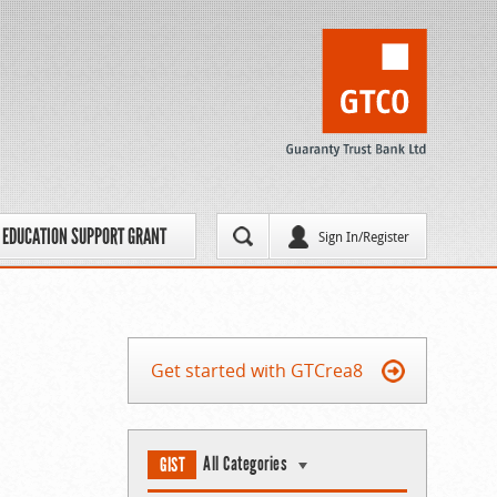
EDUCATION SUPPORT GRANT
Sign In/Register
Get started with GTCrea8
All Categories
GIST