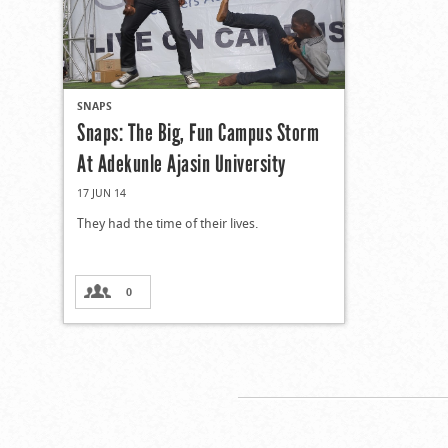
SNAPS
Snaps: The Big, Fun Campus Storm
At Adekunle Ajasin University
17 JUN 14
They had the time of their lives.
0