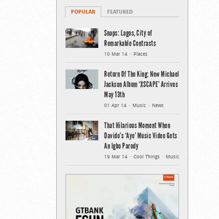
POPULAR
FEATURED
Snaps: Lagos, City of
Remarkable Contrasts
10 Mar 14
Places
Return Of The King: New Michael
Jackson Album ‘XSCAPE’ Arrives
May 13th
01 Apr 14
Music
News
That Hilarious Moment When
Davido’s ‘Aye’ Music Video Gets
An Igbo Parody
19 Mar 14
Cool Things
Music