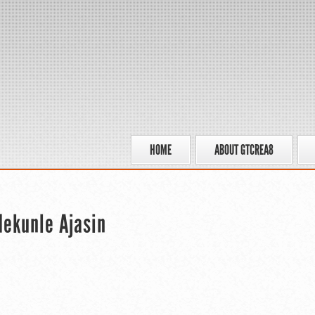
HOME
ABOUT GTCREA8
ekunle Ajasin