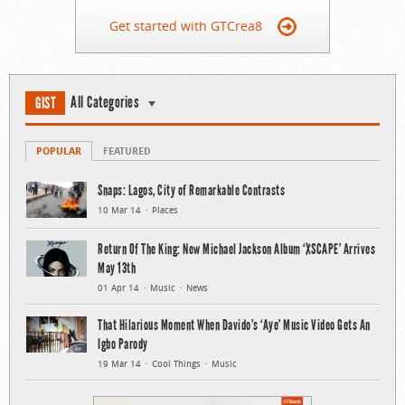
Get started with GTCrea8
All Categories
GIST
POPULAR
FEATURED
Snaps: Lagos, City of Remarkable Contrasts
10 Mar 14
Places
Return Of The King: New Michael Jackson Album ‘XSCAPE’ Arrives
May 13th
01 Apr 14
Music
News
That Hilarious Moment When Davido’s ‘Aye’ Music Video Gets An
Igbo Parody
19 Mar 14
Cool Things
Music