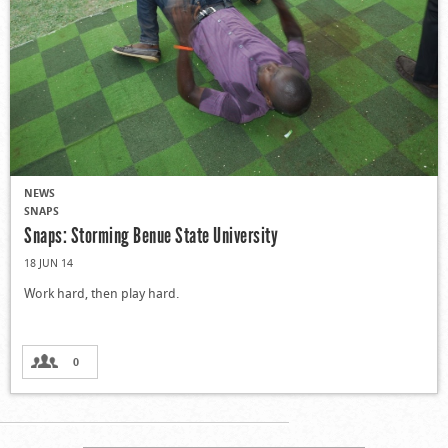
NEWS
SNAPS
Snaps: Storming Benue State University
18 JUN 14
Work hard, then play hard.
0