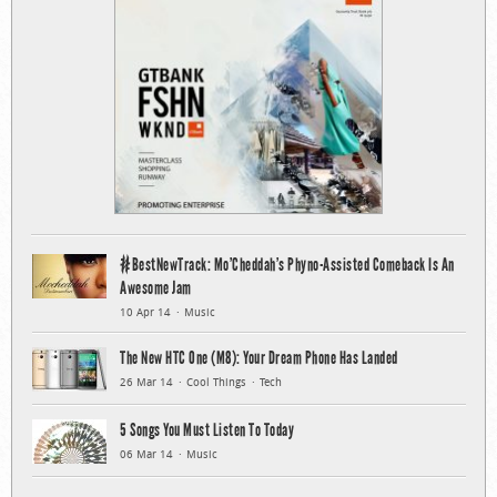
#BestNewTrack: Mo’Cheddah’s Phyno-Assisted Comeback Is An
Awesome Jam
10 Apr 14
Music
The New HTC One (M8): Your Dream Phone Has Landed
26 Mar 14
Cool Things
Tech
5 Songs You Must Listen To Today
06 Mar 14
Music