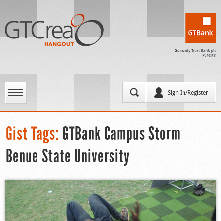
Sign In/Register
Gist Tags:
GTBank Campus Storm
Benue State University