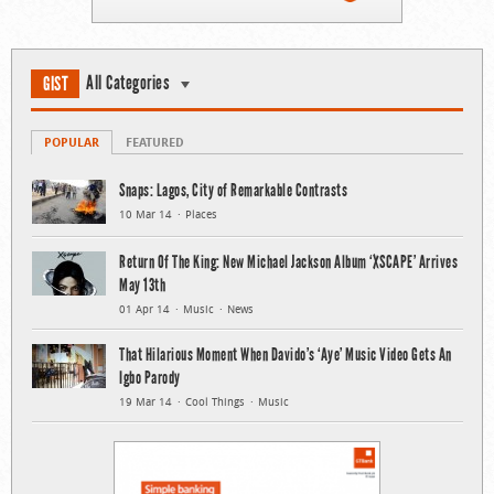
All Categories
GIST
POPULAR
FEATURED
Snaps: Lagos, City of Remarkable Contrasts
10 Mar 14
Places
Return Of The King: New Michael Jackson Album ‘XSCAPE’ Arrives
May 13th
01 Apr 14
Music
News
That Hilarious Moment When Davido’s ‘Aye’ Music Video Gets An
Igbo Parody
19 Mar 14
Cool Things
Music