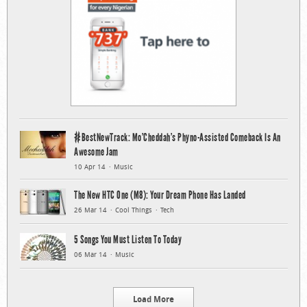
#BestNewTrack: Mo’Cheddah’s Phyno-Assisted Comeback Is An
Awesome Jam
10 Apr 14
Music
The New HTC One (M8): Your Dream Phone Has Landed
26 Mar 14
Cool Things
Tech
5 Songs You Must Listen To Today
06 Mar 14
Music
Load More