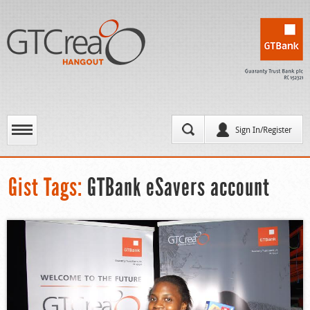
Sign In/Register
Gist Tags:
GTBank eSavers account