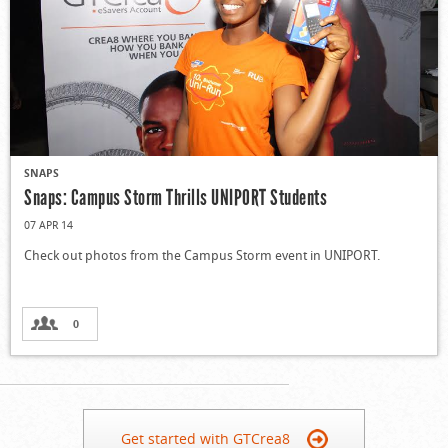
SNAPS
Snaps: Campus Storm Thrills UNIPORT Students
07 APR 14
Check out photos from the Campus Storm event in UNIPORT.
0
Get started with GTCrea8