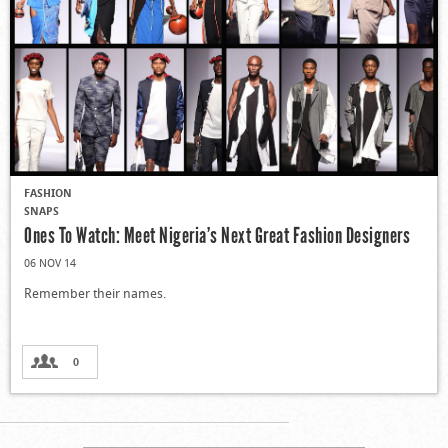
FASHION
SNAPS
Ones To Watch: Meet Nigeria’s Next Great Fashion Designers
06 NOV 14
Remember their names.
0