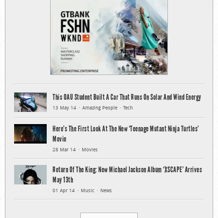
This OAU Student Built A Car That Runs On Solar And Wind Energy
13 May 14
Amazing People
Tech
Here’s The First Look At The New ‘Teenage Mutant Ninja Turtles’
Movie
28 Mar 14
Movies
Return Of The King: New Michael Jackson Album ‘XSCAPE’ Arrives
May 13th
01 Apr 14
Music
News