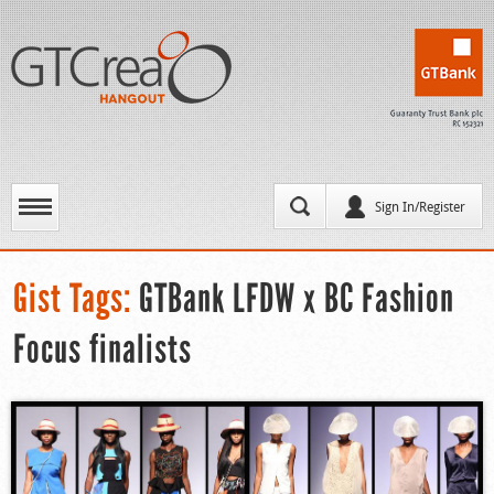
Sign In/Register
Gist Tags:
GTBank LFDW x BC Fashion
Focus finalists