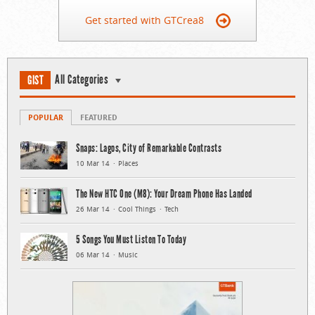
Get started with GTCrea8
All Categories
GIST
POPULAR
FEATURED
Snaps: Lagos, City of Remarkable Contrasts
10 Mar 14
Places
The New HTC One (M8): Your Dream Phone Has Landed
26 Mar 14
Cool Things
Tech
5 Songs You Must Listen To Today
06 Mar 14
Music