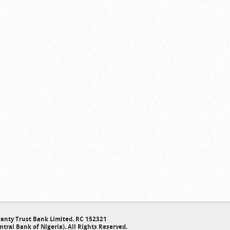
anty Trust Bank Limited. RC 152321
ntral Bank of Nigeria). All Rights Reserved.