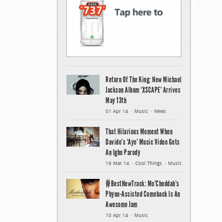
Return Of The King: New Michael
Jackson Album ‘XSCAPE’ Arrives
May 13th
01 Apr 14
Music
News
That Hilarious Moment When
Davido’s ‘Aye’ Music Video Gets
An Igbo Parody
19 Mar 14
Cool Things
Music
#BestNewTrack: Mo’Cheddah’s
Phyno-Assisted Comeback Is An
Awesome Jam
10 Apr 14
Music