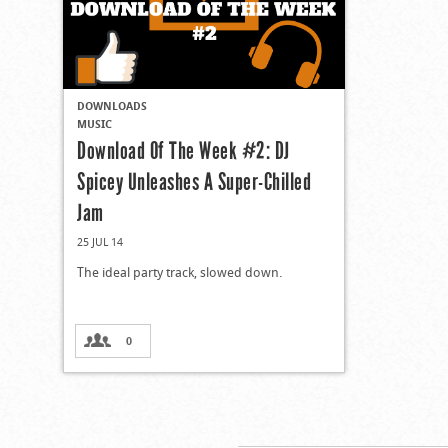
DOWNLOADS
MUSIC
Download Of The Week #2: DJ
Spicey Unleashes A Super-Chilled
Jam
25 JUL 14
The ideal party track, slowed down.
0