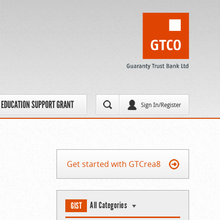
EDUCATION SUPPORT GRANT
Sign In/Register
Get started with GTCrea8
All Categories
GIST