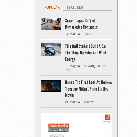
POPULAR
FEATURED
Snaps: Lagos, City of
Remarkable Contrasts
10 Mar 14
Places
This OAU Student Built A Car
That Runs On Solar And Wind
Energy
13 May 14
Amazing People
Tech
Here’s The First Look At The New
‘Teenage Mutant Ninja Turtles’
Movie
28 Mar 14
Movies