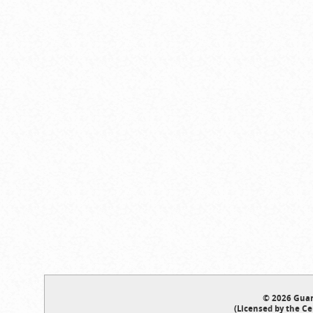
© 2026 Guar
(Licensed by the Ce