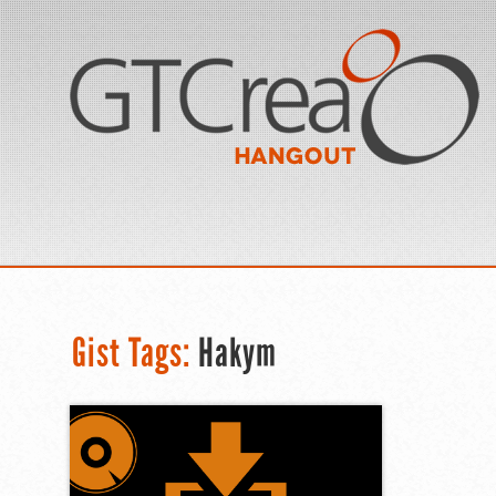
Gist Tags:
Hakym