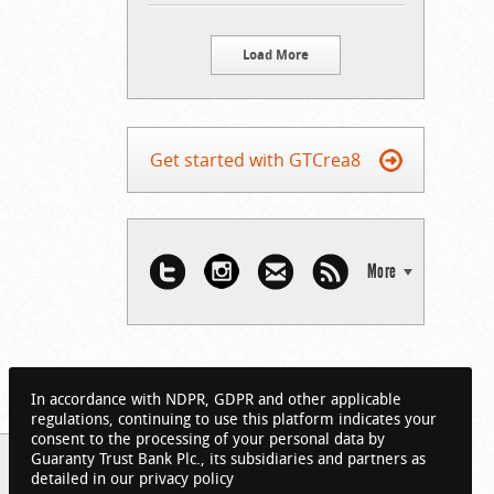
Load More
Get started with GTCrea8
More
In accordance with NDPR, GDPR and other applicable
regulations, continuing to use this platform indicates your
consent to the processing of your personal data by
Guaranty Trust Bank Plc., its subsidiaries and partners as
detailed in our privacy policy