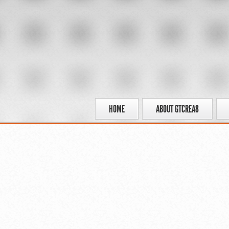
HOME
ABOUT GTCREA8