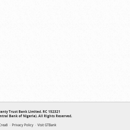
anty Trust Bank Limited. RC 152321
ntral Bank of Nigeria). All Rights Reserved.
Crea8
Privacy Policy
Visit GTBank