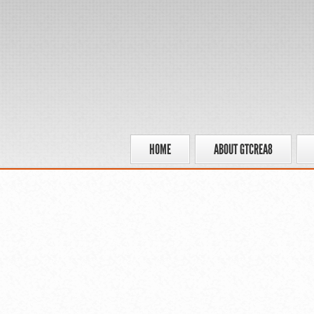
HOME
ABOUT GTCREA8