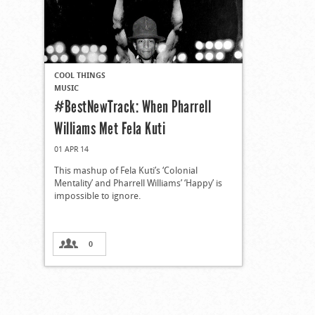
COOL THINGS
MUSIC
#BestNewTrack: When Pharrell
Williams Met Fela Kuti
01 APR 14
This mashup of Fela Kuti’s ‘Colonial
Mentality’ and Pharrell Williams’ ‘Happy’ is
impossible to ignore.
0