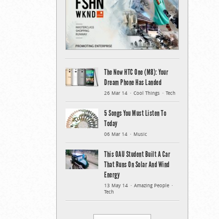
The New HTC One (M8): Your
Dream Phone Has Landed
26 Mar 14
Cool Things
Tech
5 Songs You Must Listen To
Today
06 Mar 14
Music
This OAU Student Built A Car
That Runs On Solar And Wind
Energy
13 May 14
Amazing People
Tech