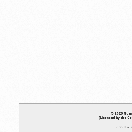
© 2026 Guar
(Licensed by the Ce
About GT