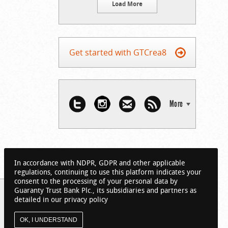
Load More
Get started with GTCrea8
More
In accordance with NDPR, GDPR and other applicable
regulations, continuing to use this platform indicates your
consent to the processing of your personal data by
Guaranty Trust Bank Plc., its subsidiaries and partners as
detailed in our privacy policy
OK, I UNDERSTAND