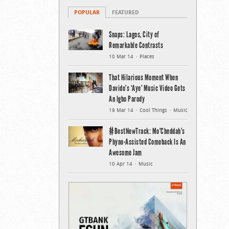
POPULAR
FEATURED
Snaps: Lagos, City of
Remarkable Contrasts
10 Mar 14
Places
That Hilarious Moment When
Davido’s ‘Aye’ Music Video Gets
An Igbo Parody
19 Mar 14
Cool Things
Music
#BestNewTrack: Mo’Cheddah’s
Phyno-Assisted Comeback Is An
Awesome Jam
10 Apr 14
Music