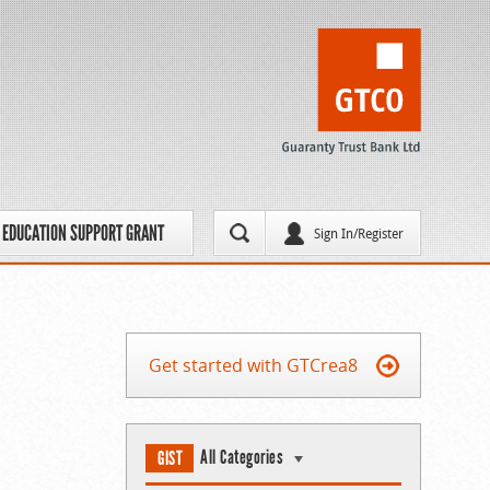
EDUCATION SUPPORT GRANT
Sign In/Register
Get started with GTCrea8
All Categories
GIST