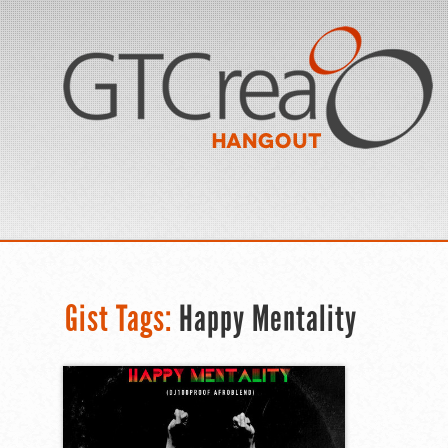
Gist Tags:
Happy Mentality