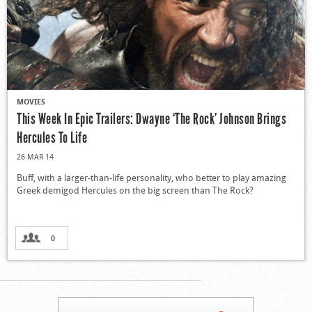
MOVIES
This Week In Epic Trailers: Dwayne ‘The Rock’ Johnson Brings
Hercules To Life
26 MAR 14
Buff, with a larger-than-life personality, who better to play amazing
Greek demigod Hercules on the big screen than The Rock?
0