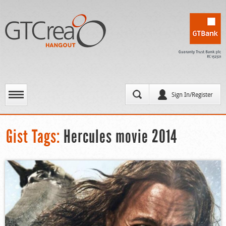
Sign In/Register
Gist Tags:
Hercules movie 2014