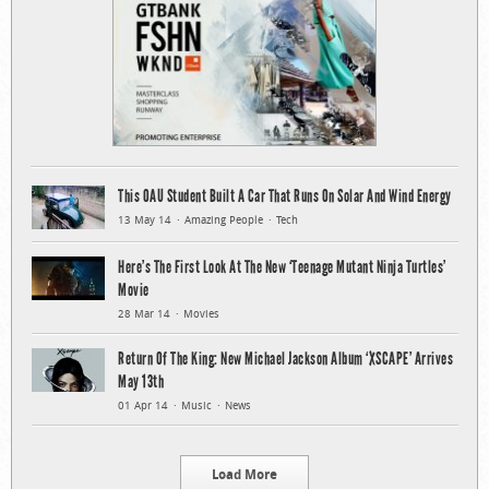
This OAU Student Built A Car That Runs On Solar And Wind Energy
13 May 14
Amazing People
Tech
Here’s The First Look At The New ‘Teenage Mutant Ninja Turtles’
Movie
28 Mar 14
Movies
Return Of The King: New Michael Jackson Album ‘XSCAPE’ Arrives
May 13th
01 Apr 14
Music
News
Load More