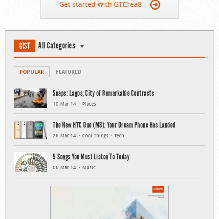
Get started with GTCrea8
All Categories
GIST
POPULAR
FEATURED
Snaps: Lagos, City of Remarkable Contrasts
10 Mar 14
Places
The New HTC One (M8): Your Dream Phone Has Landed
26 Mar 14
Cool Things
Tech
5 Songs You Must Listen To Today
06 Mar 14
Music