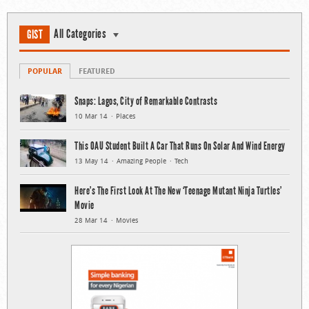
All Categories
GIST
POPULAR
FEATURED
Snaps: Lagos, City of Remarkable Contrasts
10 Mar 14
Places
This OAU Student Built A Car That Runs On Solar And Wind Energy
13 May 14
Amazing People
Tech
Here’s The First Look At The New ‘Teenage Mutant Ninja Turtles’
Movie
28 Mar 14
Movies