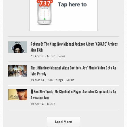
Return Of The King: New Michael Jackson Album ‘XSCAPE’ Arrives
May 13th
01 Apr 14
Music
News
That Hilarious Moment When Davido’s ‘Aye’ Music Video Gets An
Igbo Parody
19 Mar 14
Cool Things
Music
#BestNewTrack: Mo’Cheddah’s Phyno-Assisted Comeback Is An
Awesome Jam
10 Apr 14
Music
Load More