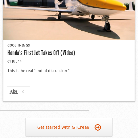
COOL THINGS
Honda’s First Jet Takes Off (Video)
01 JUL 14
This is the real “end of discussion.”
0
Get started with GTCrea8