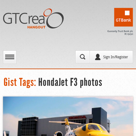
Sign In/Register
Gist Tags:
HondaJet F3 photos