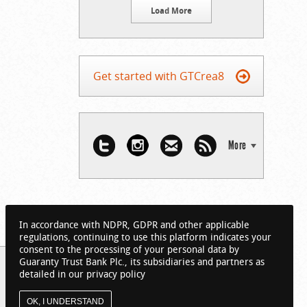
Load More
Get started with GTCrea8
More
In accordance with NDPR, GDPR and other applicable
regulations, continuing to use this platform indicates your
consent to the processing of your personal data by
Guaranty Trust Bank Plc., its subsidiaries and partners as
detailed in our privacy policy
OK, I UNDERSTAND