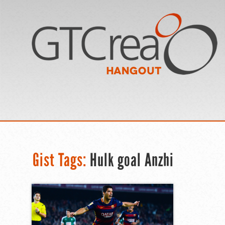
Gist Tags:
Hulk goal Anzhi