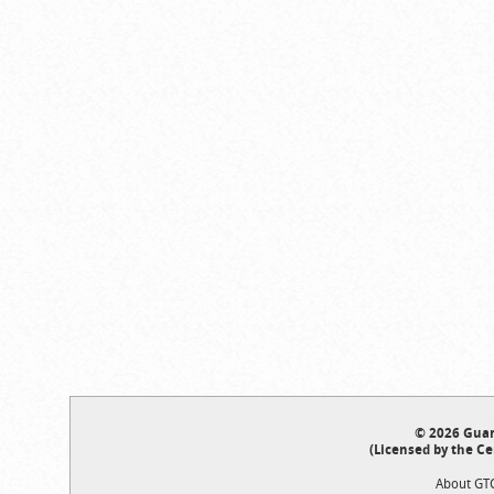
© 2026 Guar
(Licensed by the Ce
About GT