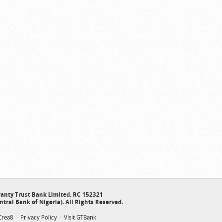
anty Trust Bank Limited. RC 152321
ntral Bank of Nigeria). All Rights Reserved.
Crea8
Privacy Policy
Visit GTBank