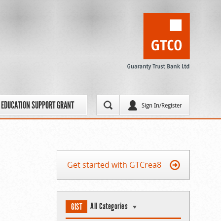
EDUCATION SUPPORT GRANT
Sign In/Register
Get started with GTCrea8
All Categories
GIST