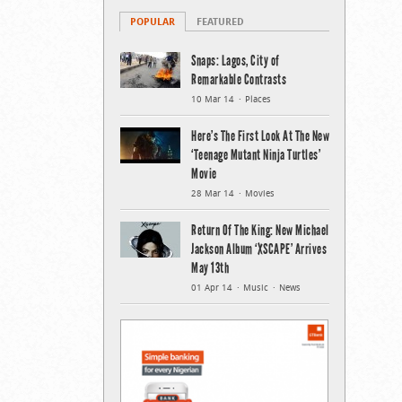
POPULAR
FEATURED
Snaps: Lagos, City of
Remarkable Contrasts
10 Mar 14
Places
Here’s The First Look At The New
‘Teenage Mutant Ninja Turtles’
Movie
28 Mar 14
Movies
Return Of The King: New Michael
Jackson Album ‘XSCAPE’ Arrives
May 13th
01 Apr 14
Music
News