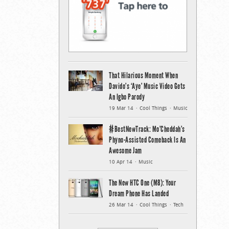
That Hilarious Moment When
Davido’s ‘Aye’ Music Video Gets
An Igbo Parody
19 Mar 14
Cool Things
Music
#BestNewTrack: Mo’Cheddah’s
Phyno-Assisted Comeback Is An
Awesome Jam
10 Apr 14
Music
The New HTC One (M8): Your
Dream Phone Has Landed
26 Mar 14
Cool Things
Tech