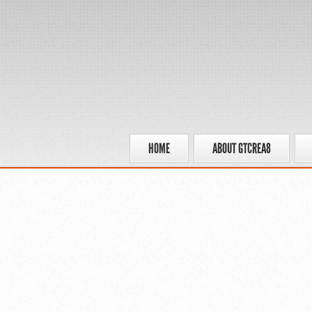
HOME
ABOUT GTCREA8