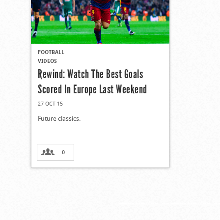
FOOTBALL
VIDEOS
Rewind: Watch The Best Goals
Scored In Europe Last Weekend
27 OCT 15
Future classics.
0