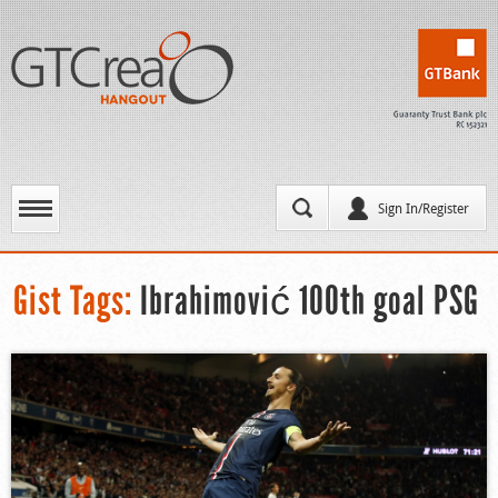
Sign In/Register
Gist Tags:
Ibrahimović 100th goal PSG