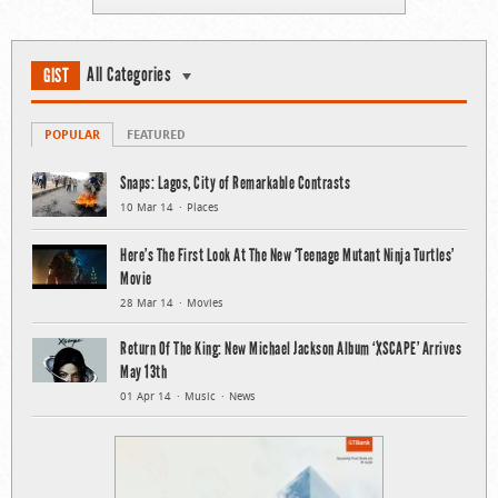
All Categories
GIST
POPULAR
FEATURED
Snaps: Lagos, City of Remarkable Contrasts
10 Mar 14
Places
Here’s The First Look At The New ‘Teenage Mutant Ninja Turtles’
Movie
28 Mar 14
Movies
Return Of The King: New Michael Jackson Album ‘XSCAPE’ Arrives
May 13th
01 Apr 14
Music
News