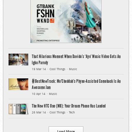
That Hilarious Moment When Davido’s ‘Aye’ Music Video Gets An
Igbo Parody
19 Mar 14
Cool Things
Music
#BestNewTrack: Mo’Cheddah’s Phyno-Assisted Comeback Is An
Awesome Jam
10 Apr 14
Music
The New HTC One (M8): Your Dream Phone Has Landed
26 Mar 14
Cool Things
Tech
Load More