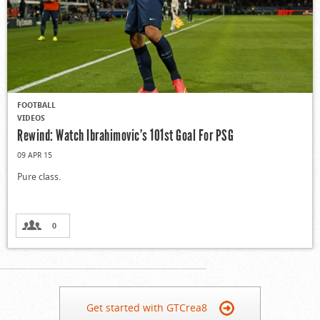
FOOTBALL
VIDEOS
Rewind: Watch Ibrahimovic’s 101st Goal For PSG
09 APR 15
Pure class.
0
Get started with GTCrea8