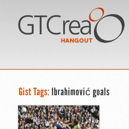
Gist Tags:
Ibrahimović goals