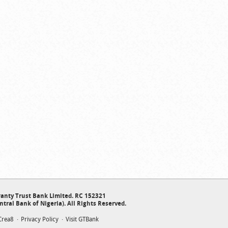
anty Trust Bank Limited. RC 152321
ntral Bank of Nigeria). All Rights Reserved.
Crea8
Privacy Policy
Visit GTBank