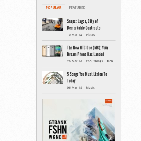
POPULAR
FEATURED
Snaps: Lagos, City of
Remarkable Contrasts
10 Mar 14
Places
The New HTC One (M8): Your
Dream Phone Has Landed
26 Mar 14
Cool Things
Tech
5 Songs You Must Listen To
Today
06 Mar 14
Music