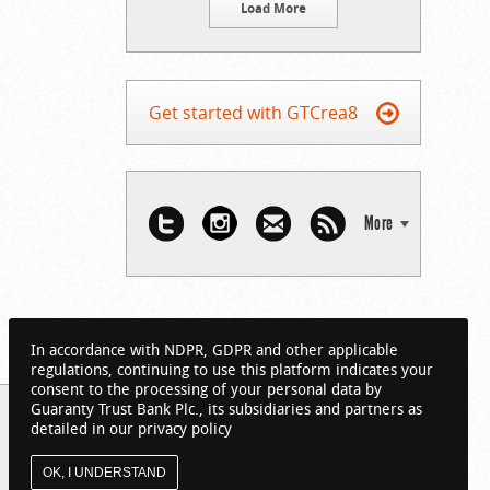
Load More
Get started with GTCrea8
More
In accordance with NDPR, GDPR and other applicable
regulations, continuing to use this platform indicates your
consent to the processing of your personal data by
Guaranty Trust Bank Plc., its subsidiaries and partners as
detailed in our privacy policy
OK, I UNDERSTAND