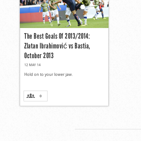
The Best Goals Of 2013/2014:
Zlatan Ibrahimović vs Bastia,
October 2013
12 MAY 14
Hold on to your lower jaw.
0