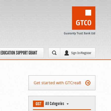
EDUCATION SUPPORT GRANT
Sign In/Register
Get started with GTCrea8
All Categories
GIST