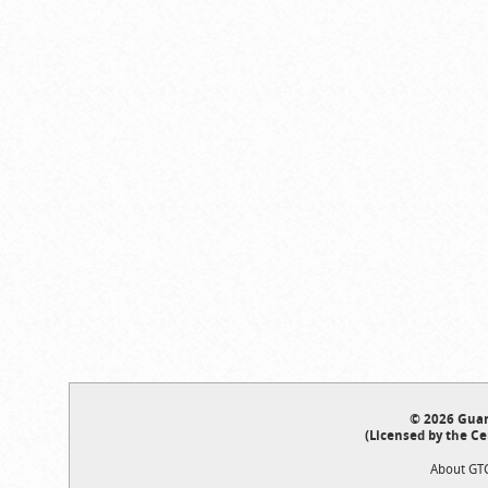
© 2026 Guar
(Licensed by the Ce
About GT