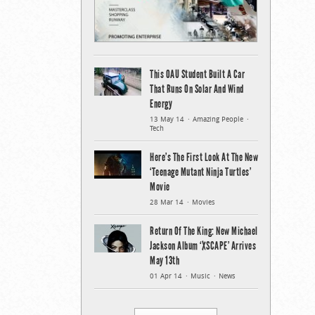
This OAU Student Built A Car
That Runs On Solar And Wind
Energy
13 May 14
Amazing People
Tech
Here’s The First Look At The New
‘Teenage Mutant Ninja Turtles’
Movie
28 Mar 14
Movies
Return Of The King: New Michael
Jackson Album ‘XSCAPE’ Arrives
May 13th
01 Apr 14
Music
News