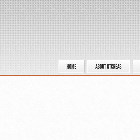
HOME
ABOUT GTCREA8