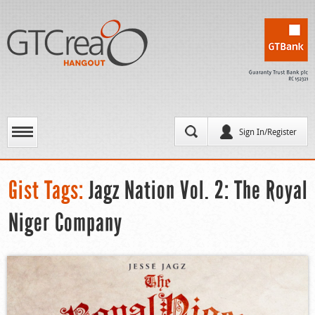
Sign In/Register
Gist Tags:
Jagz Nation Vol. 2: The Royal
Niger Company