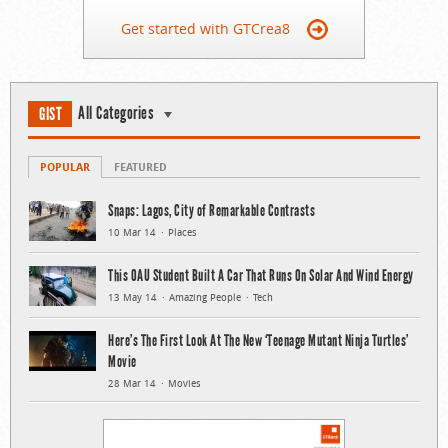
Get started with GTCrea8
All Categories
GIST
POPULAR
FEATURED
Snaps: Lagos, City of Remarkable Contrasts
10 Mar 14
Places
This OAU Student Built A Car That Runs On Solar And Wind Energy
13 May 14
Amazing People
Tech
Here’s The First Look At The New ‘Teenage Mutant Ninja Turtles’
Movie
28 Mar 14
Movies