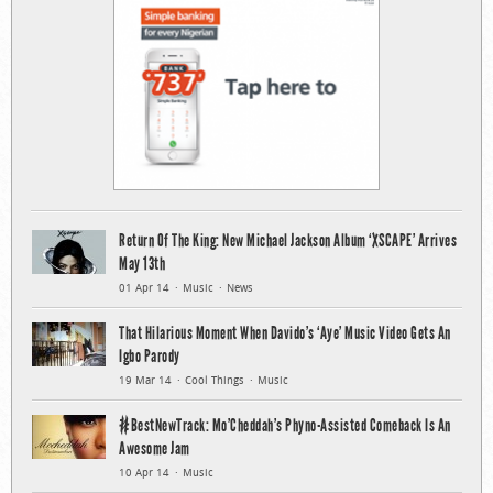
Return Of The King: New Michael Jackson Album ‘XSCAPE’ Arrives
May 13th
01 Apr 14
Music
News
That Hilarious Moment When Davido’s ‘Aye’ Music Video Gets An
Igbo Parody
19 Mar 14
Cool Things
Music
#BestNewTrack: Mo’Cheddah’s Phyno-Assisted Comeback Is An
Awesome Jam
10 Apr 14
Music