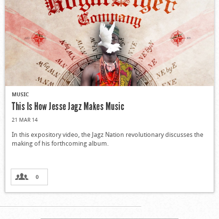
MUSIC
This Is How Jesse Jagz Makes Music
21 MAR 14
In this expository video, the Jagz Nation revolutionary discusses the
making of his forthcoming album.
0