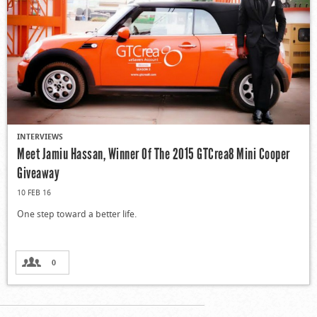
INTERVIEWS
Meet Jamiu Hassan, Winner Of The 2015 GTCrea8 Mini Cooper
Giveaway
10 FEB 16
One step toward a better life.
0