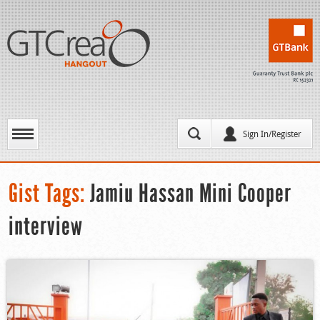
Sign In/Register
Gist Tags:
Jamiu Hassan Mini Cooper
interview