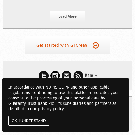
Load More
Get started with GTCrea8
More
In accordance with NDPR, GDPR and other applicable
regulations, continuing to use this platform indicates your
consent to the processing of your personal data by
Guaranty Trust Bank Plc., its subsidiaries and partners as
© 2026 Guaranty Trust Bank Limited. RC 152321
detailed in our privacy policy
(Licensed by the Central Bank of Nigeria). All Rights Reserved.
About GTCrea8
Privacy Policy
Visit GTBank
OK, I UNDERSTAND