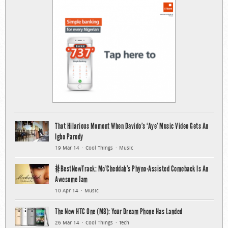
That Hilarious Moment When Davido’s ‘Aye’ Music Video Gets An
Igbo Parody
19 Mar 14
Cool Things
Music
#BestNewTrack: Mo’Cheddah’s Phyno-Assisted Comeback Is An
Awesome Jam
10 Apr 14
Music
The New HTC One (M8): Your Dream Phone Has Landed
26 Mar 14
Cool Things
Tech