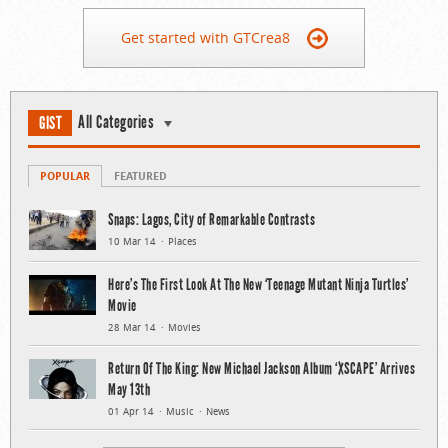
Get started with GTCrea8
All Categories
GIST
POPULAR
FEATURED
Snaps: Lagos, City of Remarkable Contrasts
10 Mar 14
Places
Here’s The First Look At The New ‘Teenage Mutant Ninja Turtles’
Movie
28 Mar 14
Movies
Return Of The King: New Michael Jackson Album ‘XSCAPE’ Arrives
May 13th
01 Apr 14
Music
News