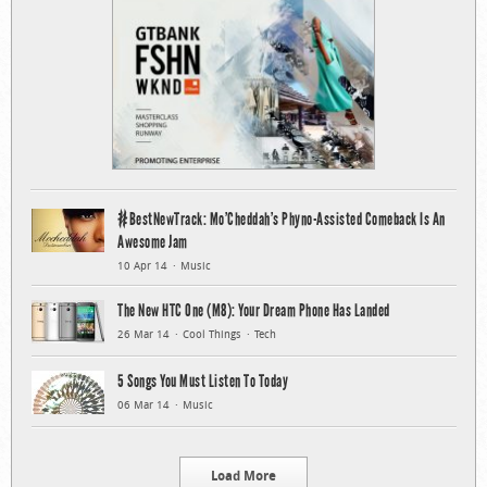
#BestNewTrack: Mo’Cheddah’s Phyno-Assisted Comeback Is An
Awesome Jam
10 Apr 14
Music
The New HTC One (M8): Your Dream Phone Has Landed
26 Mar 14
Cool Things
Tech
5 Songs You Must Listen To Today
06 Mar 14
Music
Load More