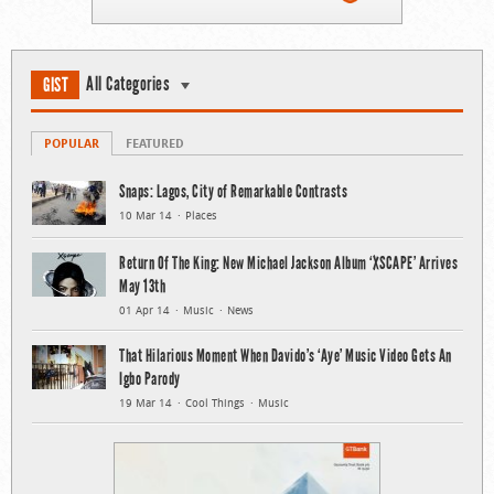
All Categories
GIST
POPULAR
FEATURED
Snaps: Lagos, City of Remarkable Contrasts
10 Mar 14
Places
Return Of The King: New Michael Jackson Album ‘XSCAPE’ Arrives
May 13th
01 Apr 14
Music
News
That Hilarious Moment When Davido’s ‘Aye’ Music Video Gets An
Igbo Parody
19 Mar 14
Cool Things
Music