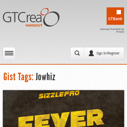
Sign In/Register
Gist Tags:
Jowhiz