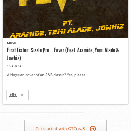
MUSIC
First Listen: Sizzle Pro – Fever (Feat. Aramide, Yemi Alade &
Jowhiz)
16 APR 14
A Nigerian cover of an R&B classic? Yes, please.
0
Get started with GTCrea8