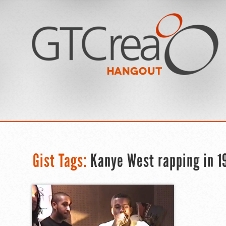
Gist Tags:
Kanye West rapping in 1