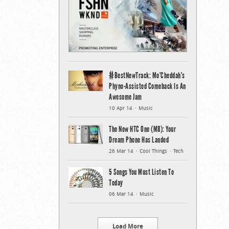
#BestNewTrack: Mo’Cheddah’s
Phyno-Assisted Comeback Is An
Awesome Jam
10 Apr 14
Music
The New HTC One (M8): Your
Dream Phone Has Landed
26 Mar 14
Cool Things
Tech
5 Songs You Must Listen To
Today
06 Mar 14
Music
Load More