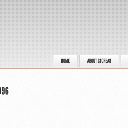
HOME
ABOUT GTCREA8
996