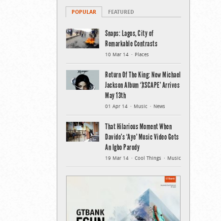
POPULAR
FEATURED
Snaps: Lagos, City of
Remarkable Contrasts
10 Mar 14
Places
Return Of The King: New Michael
Jackson Album ‘XSCAPE’ Arrives
May 13th
01 Apr 14
Music
News
That Hilarious Moment When
Davido’s ‘Aye’ Music Video Gets
An Igbo Parody
19 Mar 14
Cool Things
Music