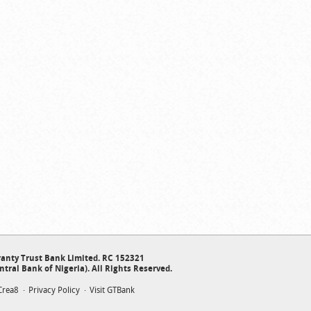
anty Trust Bank Limited. RC 152321
ntral Bank of Nigeria). All Rights Reserved.
Crea8
Privacy Policy
Visit GTBank