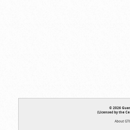
© 2026 Guar
(Licensed by the Ce
About GT