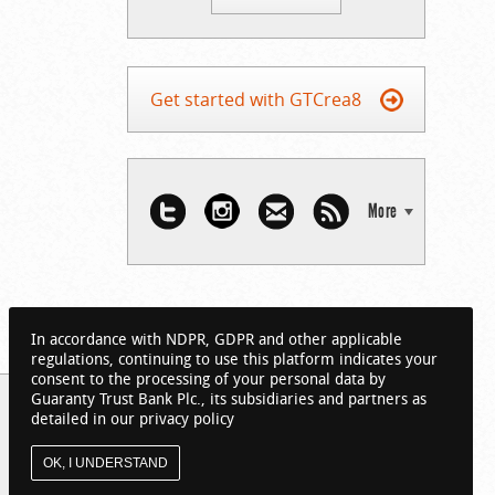
Get started with GTCrea8
More
In accordance with NDPR, GDPR and other applicable
regulations, continuing to use this platform indicates your
consent to the processing of your personal data by
Guaranty Trust Bank Plc., its subsidiaries and partners as
detailed in our privacy policy
OK, I UNDERSTAND