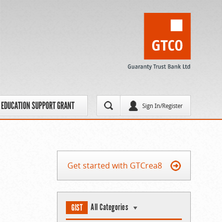
EDUCATION SUPPORT GRANT
Sign In/Register
Get started with GTCrea8
All Categories
GIST