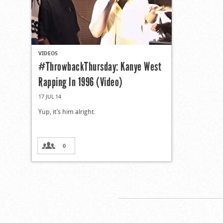
VIDEOS
#ThrowbackThursday: Kanye West
Rapping In 1996 (Video)
17 JUL 14
Yup, it’s him alright.
0