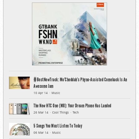
#BestNewTrack: Mo’Cheddah’s Phyno-Assisted Comeback Is An
Awesome Jam
10 Apr 14
Music
The New HTC One (M8): Your Dream Phone Has Landed
26 Mar 14
Cool Things
Tech
5 Songs You Must Listen To Today
06 Mar 14
Music