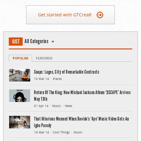
Get started with GTCrea8
All Categories
GIST
POPULAR
FEATURED
Snaps: Lagos, City of Remarkable Contrasts
10 Mar 14
Places
Return Of The King: New Michael Jackson Album ‘XSCAPE’ Arrives
May 13th
01 Apr 14
Music
News
That Hilarious Moment When Davido’s ‘Aye’ Music Video Gets An
Igbo Parody
19 Mar 14
Cool Things
Music