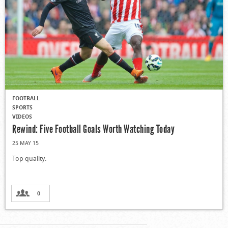
FOOTBALL
SPORTS
VIDEOS
Rewind: Five Football Goals Worth Watching Today
25 MAY 15
Top quality.
0