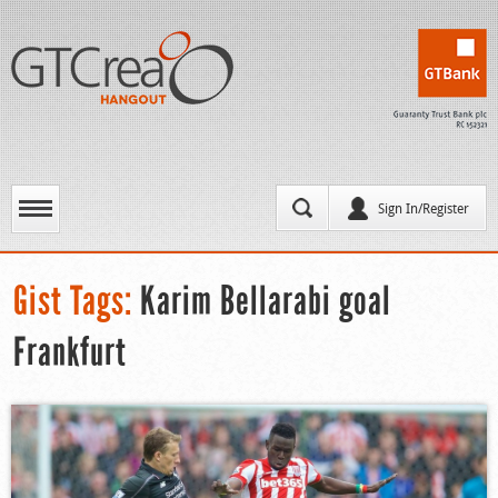
Sign In/Register
Gist Tags:
Karim Bellarabi goal
Frankfurt