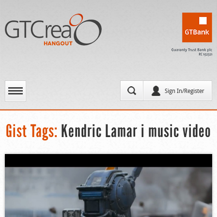
Sign In/Register
Gist Tags:
Kendric Lamar i music video