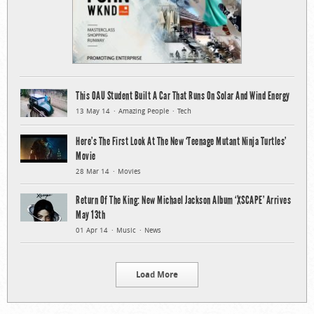
This OAU Student Built A Car That Runs On Solar And Wind Energy
13 May 14
Amazing People
Tech
Here’s The First Look At The New ‘Teenage Mutant Ninja Turtles’
Movie
28 Mar 14
Movies
Return Of The King: New Michael Jackson Album ‘XSCAPE’ Arrives
May 13th
01 Apr 14
Music
News
Load More