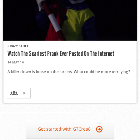
CRAZY STUFF
Watch The Scariest Prank Ever Posted On The Internet
14 MAY 14
A killer clown is loose on the streets. What could be more terrifying?
0
Get started with GTCrea8