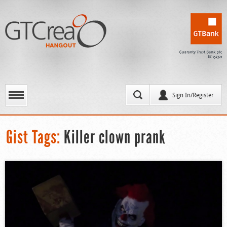
Sign In/Register
Gist Tags:
Killer clown prank