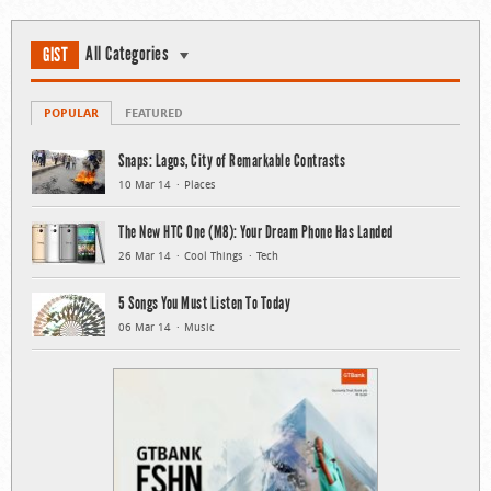
All Categories
GIST
POPULAR
FEATURED
Snaps: Lagos, City of Remarkable Contrasts
10 Mar 14
Places
The New HTC One (M8): Your Dream Phone Has Landed
26 Mar 14
Cool Things
Tech
5 Songs You Must Listen To Today
06 Mar 14
Music