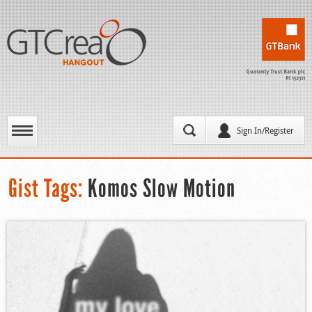
Sign In/Register
Gist Tags:
Komos Slow Motion