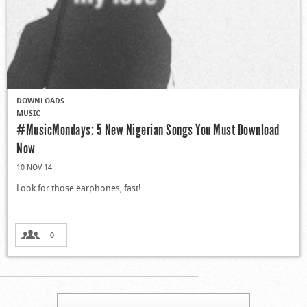
DOWNLOADS
MUSIC
#MusicMondays: 5 New Nigerian Songs You Must Download
Now
10 NOV 14
Look for those earphones, fast!
0