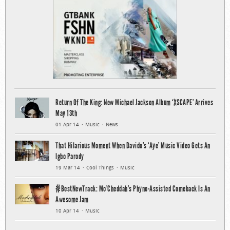
Return Of The King: New Michael Jackson Album ‘XSCAPE’ Arrives
May 13th
01 Apr 14
Music
News
That Hilarious Moment When Davido’s ‘Aye’ Music Video Gets An
Igbo Parody
19 Mar 14
Cool Things
Music
#BestNewTrack: Mo’Cheddah’s Phyno-Assisted Comeback Is An
Awesome Jam
10 Apr 14
Music