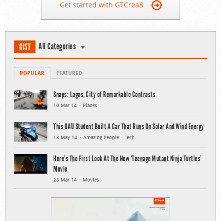
Get started with GTCrea8
All Categories
GIST
POPULAR
FEATURED
Snaps: Lagos, City of Remarkable Contrasts
10 Mar 14
Places
This OAU Student Built A Car That Runs On Solar And Wind Energy
13 May 14
Amazing People
Tech
Here’s The First Look At The New ‘Teenage Mutant Ninja Turtles’
Movie
28 Mar 14
Movies