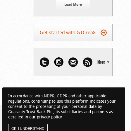
Load More
Get started with GTCrea8
More
In accordance with NDPR, GDPR and other applicable
regulations, continuing to use this platform indicates your
consent to the processing of your personal data by
Guaranty Trust Bank Plc., its subsidiaries and partners as
detailed in our privacy policy
OK, I UNDERSTAND