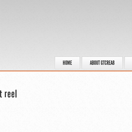
HOME
ABOUT GTCREA8
t reel