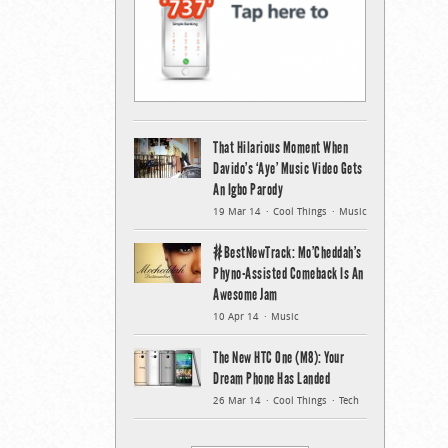
That Hilarious Moment When
Davido’s ‘Aye’ Music Video Gets
An Igbo Parody
19 Mar 14
Cool Things
Music
#BestNewTrack: Mo’Cheddah’s
Phyno-Assisted Comeback Is An
Awesome Jam
10 Apr 14
Music
The New HTC One (M8): Your
Dream Phone Has Landed
26 Mar 14
Cool Things
Tech