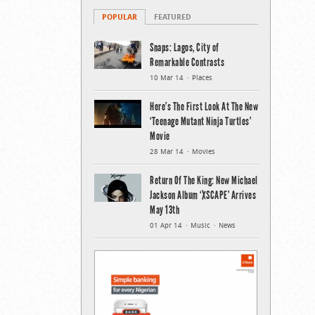
POPULAR
FEATURED
Snaps: Lagos, City of
Remarkable Contrasts
10 Mar 14
Places
Here’s The First Look At The New
‘Teenage Mutant Ninja Turtles’
Movie
28 Mar 14
Movies
Return Of The King: New Michael
Jackson Album ‘XSCAPE’ Arrives
May 13th
01 Apr 14
Music
News