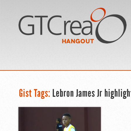
Gist Tags:
Lebron James Jr highligh