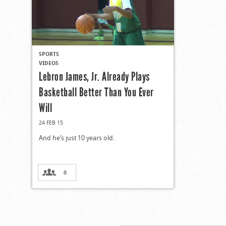
SPORTS
VIDEOS
Lebron James, Jr. Already Plays
Basketball Better Than You Ever
Will
24 FEB 15
And he’s just 10 years old.
0