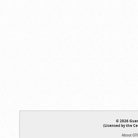
© 2026 Guar
(Licensed by the Ce
About GT