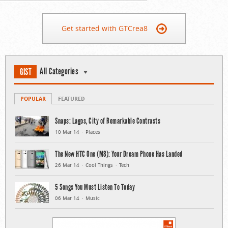
Get started with GTCrea8
All Categories
GIST
POPULAR
FEATURED
Snaps: Lagos, City of Remarkable Contrasts
10 Mar 14
Places
The New HTC One (M8): Your Dream Phone Has Landed
26 Mar 14
Cool Things
Tech
5 Songs You Must Listen To Today
06 Mar 14
Music