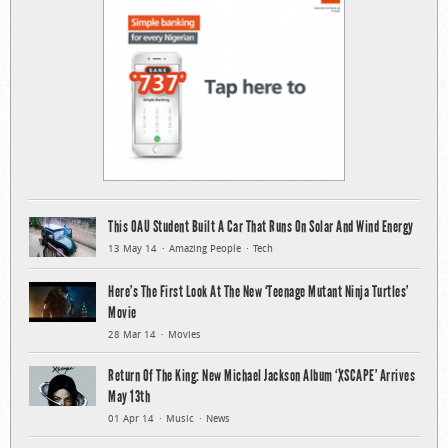
This OAU Student Built A Car That Runs On Solar And Wind Energy
13 May 14
Amazing People
Tech
Here’s The First Look At The New ‘Teenage Mutant Ninja Turtles’
Movie
28 Mar 14
Movies
Return Of The King: New Michael Jackson Album ‘XSCAPE’ Arrives
May 13th
01 Apr 14
Music
News