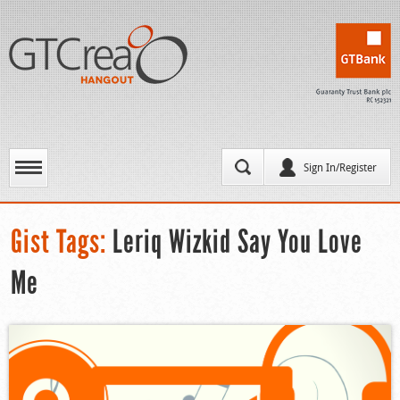
Sign In/Register
Gist Tags:
Leriq Wizkid Say You Love
Me