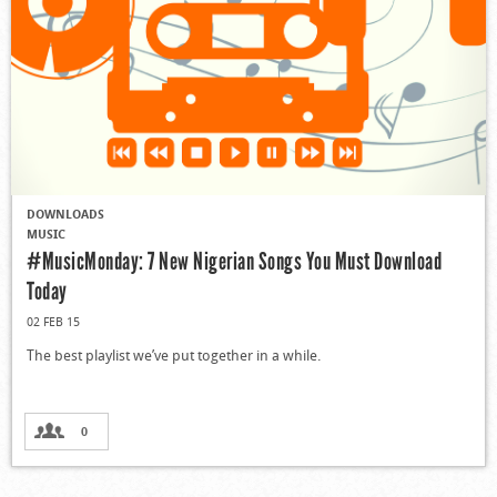
DOWNLOADS
MUSIC
#MusicMonday: 7 New Nigerian Songs You Must Download
Today
02 FEB 15
The best playlist we’ve put together in a while.
0