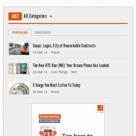
All Categories
GIST
POPULAR
FEATURED
Snaps: Lagos, City of Remarkable Contrasts
10 Mar 14
Places
The New HTC One (M8): Your Dream Phone Has Landed
26 Mar 14
Cool Things
Tech
5 Songs You Must Listen To Today
06 Mar 14
Music