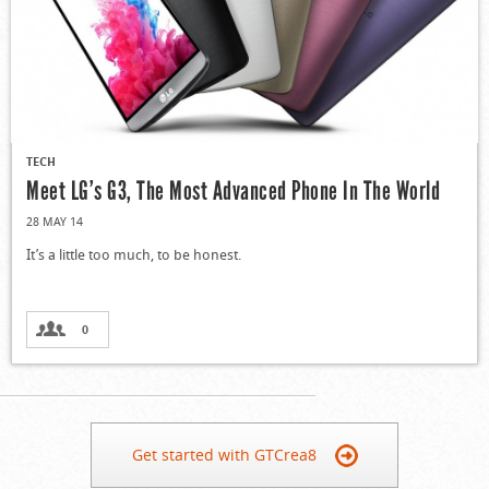
TECH
Meet LG’s G3, The Most Advanced Phone In The World
28 MAY 14
It’s a little too much, to be honest.
0
Get started with GTCrea8