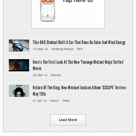
This OAU Student Built A Car That Runs On Solar And Wind Energy
13 May 14
Amazing People
Tech
Here’s The First Look At The New ‘Teenage Mutant Ninja Turtles’
Movie
28 Mar 14
Movies
Return Of The King: New Michael Jackson Album ‘XSCAPE’ Arrives
May 13th
01 Apr 14
Music
News
Load More