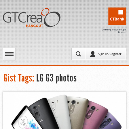
Sign In/Register
Gist Tags:
LG G3 photos