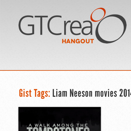
Gist Tags:
Liam Neeson movies 201