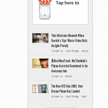
That Hilarious Moment When
Davido’s ‘Aye’ Music Video Gets
An Igbo Parody
19 Mar 14
Cool Things
Music
#BestNewTrack: Mo’Cheddah’s
Phyno-Assisted Comeback Is An
Awesome Jam
10 Apr 14
Music
The New HTC One (M8): Your
Dream Phone Has Landed
26 Mar 14
Cool Things
Tech