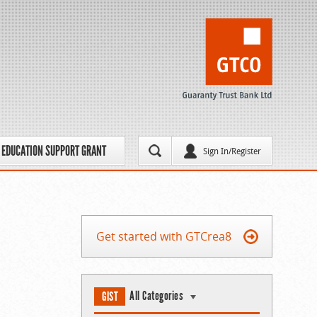
EDUCATION SUPPORT GRANT
Sign In/Register
Get started with GTCrea8
All Categories
GIST