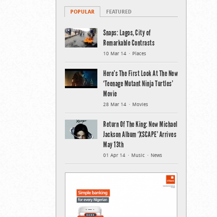
POPULAR
FEATURED
Snaps: Lagos, City of
Remarkable Contrasts
10 Mar 14
Places
Here’s The First Look At The New
‘Teenage Mutant Ninja Turtles’
Movie
28 Mar 14
Movies
Return Of The King: New Michael
Jackson Album ‘XSCAPE’ Arrives
May 13th
01 Apr 14
Music
News