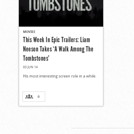
MOVIES
This Week In Epic Trailers: Liam
Neeson Takes ‘A Walk Among The
Tombstones’
03 JUN 14
His most interesting screen role in a while.
0