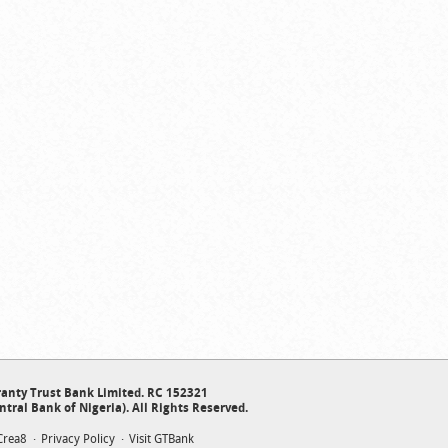
anty Trust Bank Limited. RC 152321
ntral Bank of Nigeria). All Rights Reserved.
Crea8
Privacy Policy
Visit GTBank