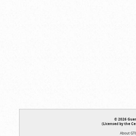
© 2026 Guar
(Licensed by the Ce
About GT