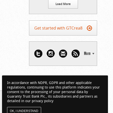
Load More
Get started with GTCrea8
More
In accordance with NDPR, GDPR and other applicable
regulations, continuing to use this platform indicates your
consent to the processing of your personal data by
Guaranty Trust Bank Plc., its subsidiaries and partners as
detailed in our privacy policy
OK, I UNDERSTAND