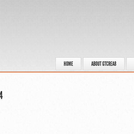
HOME
ABOUT GTCREA8
4