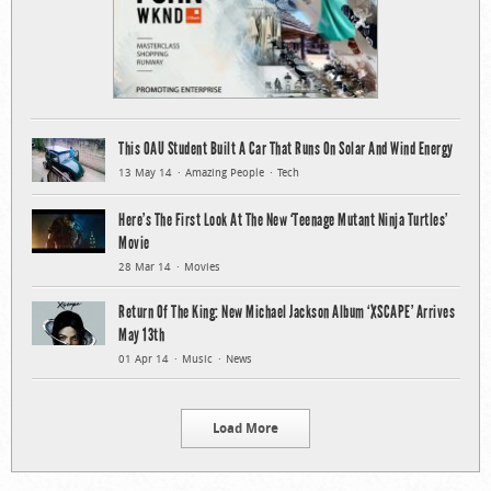
This OAU Student Built A Car That Runs On Solar And Wind Energy
13 May 14
Amazing People
Tech
Here’s The First Look At The New ‘Teenage Mutant Ninja Turtles’
Movie
28 Mar 14
Movies
Return Of The King: New Michael Jackson Album ‘XSCAPE’ Arrives
May 13th
01 Apr 14
Music
News
Load More