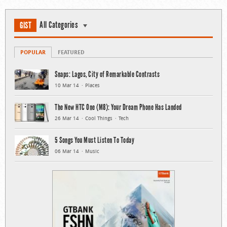
All Categories
GIST
POPULAR
FEATURED
Snaps: Lagos, City of Remarkable Contrasts
10 Mar 14
Places
The New HTC One (M8): Your Dream Phone Has Landed
26 Mar 14
Cool Things
Tech
5 Songs You Must Listen To Today
06 Mar 14
Music