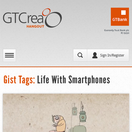
Sign In/Register
Gist Tags:
Life With Smartphones