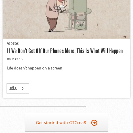
VIDEOS
If We Don’t Get Off Our Phones More, This Is What Will Happen
08 MAY 15
Life doesn’t happen on a screen.
0
Get started with GTCrea8